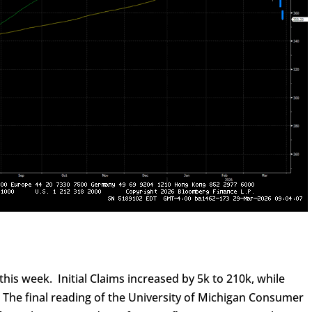
his week. Initial Claims increased by 5k to 210k, while
. The final reading of the University of Michigan Consumer