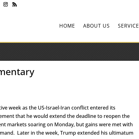
HOME
ABOUT US
SERVICE
mentary
ive week as the US-Israel-Iran conflict entered its
ment that he would extend the deadline to reopen the
sent markets soaring on Monday, but gains were met with
demand. Later in the week, Trump extended his ultimatum