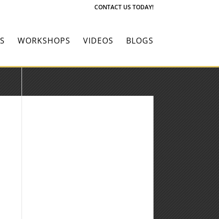
CONTACT US TODAY!
S
WORKSHOPS
VIDEOS
BLOGS