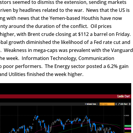
stors seemed to dismiss the extension, sending markets
driven by headlines related to the war. News that the US is
long with news that the Yemen-based Houthis have now
nty around the duration of the conflict. Oil prices
igher, with Brent crude closing at $112 a barrel on Friday.
obal growth diminished the likelihood of a Fed rate cut and
ke. Weakness in mega-caps was prevalent with the Vanguar
 the week. Information Technology, Communication
so poor performers. The Energy sector posted a 6.2% gain
nd Utilities finished the week higher.