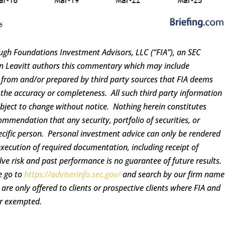
ugh Foundations Investment Advisors, LLC (“FIA”), an SEC
ren Leavitt authors this commentary which may include
d from and/or prepared by third party sources that FIA deems
 the accuracy or completeness. All such third party information
ubject to change without notice. Nothing herein constitutes
ommendation that any security, portfolio of securities, or
pecific person. Personal investment advice can only be rendered
execution of required documentation, including receipt of
lve risk and past performance is no guarantee of future results.
e go to
https://adviserinfo.sec.gov/
and search by our firm name
re only offered to clients or prospective clients where FIA and
or exempted.