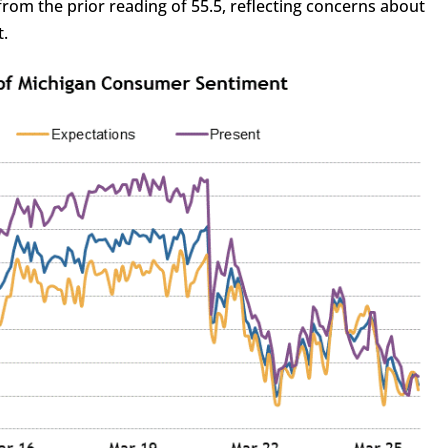
from the prior reading of 55.5, reflecting concerns about
t.