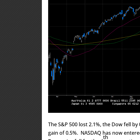
The S&P 500 lost 2.1%, the Dow fell b
gain of 0.5%. NASDAQ has now entered
th