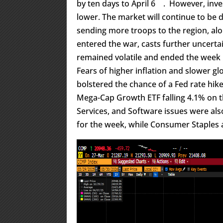
by ten days to April 6
. However, inve
lower. The market will continue to be 
sending more troops to the region, a
entered the war, casts further uncertai
remained volatile and ended the week h
Fears of higher inflation and slower gl
bolstered the chance of a Fed rate hi
Mega-Cap Growth ETF falling 4.1% on
Services, and Software issues were al
for the week, while Consumer Staples a