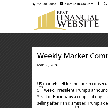
(805) 500-3088
iappraise4u@aol.com
Weekly Market Com
Mar 30, 2026
US markets fell for the fourth consecut
th
5
week. President Trump’s announce
Strait of Hormuz by a couple of days 
selling after Iran dismissed Trump’s 
th