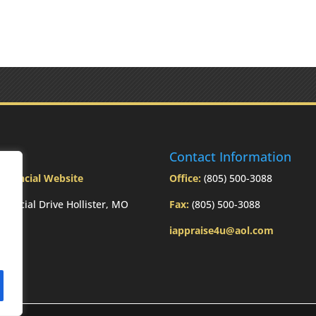
ress
Contact Information
Financial Website
Office:
(805) 500-3088
inancial Drive Hollister, MO
Fax:
(805) 500-3088
3
iappraise4u@aol.com