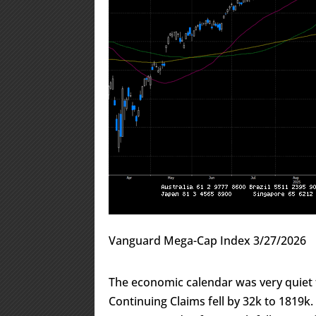
Vanguard Mega-Cap Index 3/27/2026
The economic calendar was very quiet t
Continuing Claims fell by 32k to 1819k