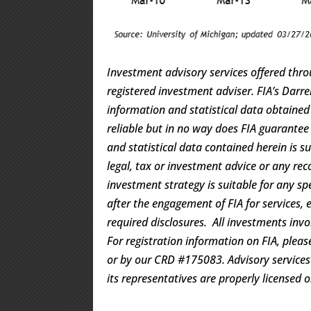
Investment advisory services offered thro
registered investment adviser. FIA’s Dar
information and statistical data obtaine
reliable but in no way does FIA guarantee
and statistical data contained herein is s
legal, tax or investment advice or any rec
investment strategy is suitable for any s
after the engagement of FIA for services, 
required disclosures. All investments invo
For registration information on FIA, pleas
or by our CRD #175083. Advisory services a
its representatives are properly licensed 