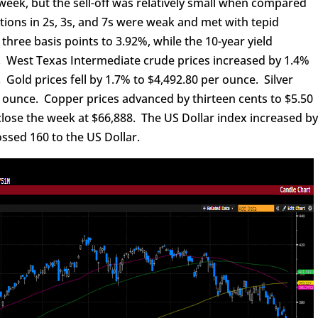
eek, but the sell-off was relatively small when compared
tions in 2s, 3s, and 7s were weak and met with tepid
three basis points to 3.92%, while the 10-year yield
%. West Texas Intermediate crude prices increased by 1.4%
. Gold prices fell by 1.7% to $4,492.80 per ounce. Silver
r ounce. Copper prices advanced by thirteen cents to $5.50
o close the week at $66,888. The US Dollar index increased b
ossed 160 to the US Dollar.