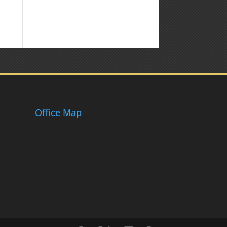
Office Map