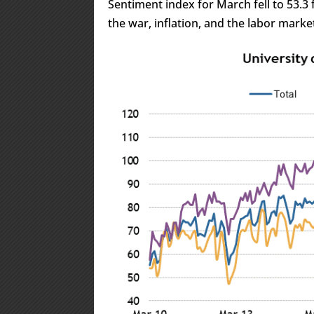
Sentiment index for March fell to 53.3 
the war, inflation, and the labor marke