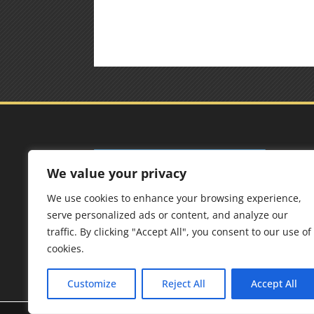
Add
We value your privacy
Best 
We use cookies to enhance your browsing experience,
125 F
serve personalized ads or content, and analyze our
6567
traffic. By clicking "Accept All", you consent to our use of
cookies.
Customize
Reject All
Accept All