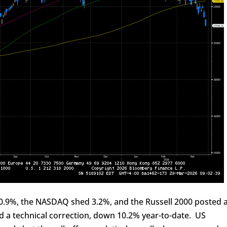
y 0.9%, the NASDAQ shed 3.2%, and the Russell 2000 posted 
 a technical correction, down 10.2% year-to-date. US