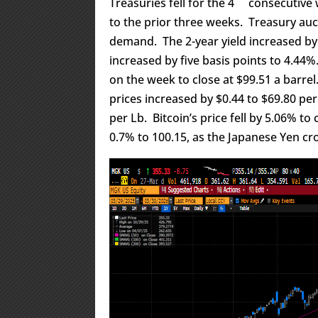
Treasuries fell for the 4
consecutive w
to the prior three weeks. Treasury auc
demand. The 2-year yield increased by 
increased by five basis points to 4.44
on the week to close at $99.51 a barrel
prices increased by $0.44 to $69.80 pe
per Lb. Bitcoin’s price fell by 5.06% t
0.7% to 100.15, as the Japanese Yen cr