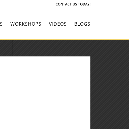
CONTACT US TODAY!
S
WORKSHOPS
VIDEOS
BLOGS