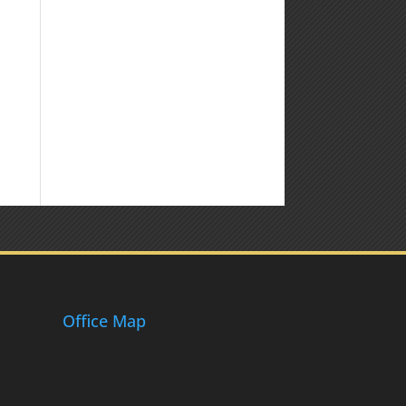
Office Map