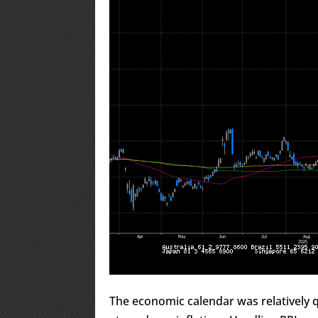
The economic calendar was relatively qu