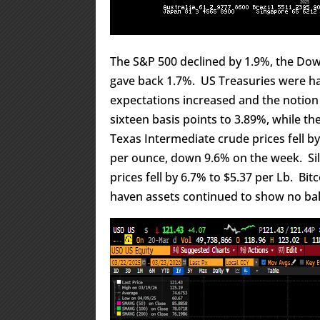
The S&P 500 declined by 1.9%, the Dow 
gave back 1.7%. US Treasuries were ha
expectations increased and the notion 
sixteen basis points to 3.89%, while th
Texas Intermediate crude prices fell by
per ounce, down 9.6% on the week. Silv
prices fell by 6.7% to $5.37 per Lb. Bit
haven assets continued to show no balla