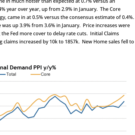
ame in much hotter than expected at 0.7% versus an
4% year over year, up from 2.9% in January. The Core
gy, came in at 0.5% versus the consensus estimate of 0.4%
e was up 3.9% from 3.6% in January. Price increases were
 the Fed more cover to delay rate cuts. Initial Claims
ng claims increased by 10k to 1857k. New Home sales fell to