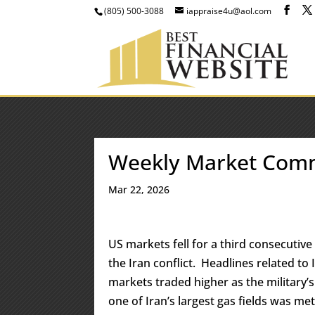
(805) 500-3088
iappraise4u@aol.com
Weekly Market Com
Mar 22, 2026
US markets fell for a third consecutive
the Iran conflict. Headlines related t
markets traded higher as the military’s
one of Iran’s largest gas fields was met