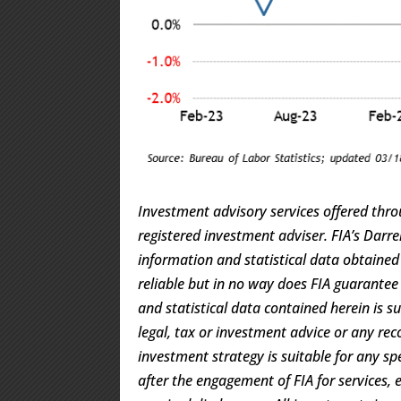
Investment advisory services offered thro
registered investment adviser. FIA’s Dar
information and statistical data obtaine
reliable but in no way does FIA guarantee
and statistical data contained herein is s
legal, tax or investment advice or any rec
investment strategy is suitable for any s
after the engagement of FIA for services, 