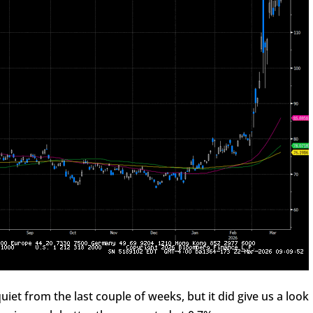
iet from the last couple of weeks, but it did give us a look