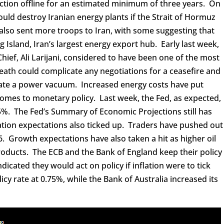
ction offline for an estimated minimum of three years. On
ld destroy Iranian energy plants if the Strait of Hormuz
also sent more troops to Iran, with some suggesting that
g Island, Iran’s largest energy export hub. Early last week,
 Chief, Ali Larijani, considered to have been one of the most
death could complicate any negotiations for a ceasefire and
ate a power vacuum. Increased energy costs have put
comes to monetary policy. Last week, the Fed, as expected,
3.75%. The Fed’s Summary of Economic Projections still has
flation expectations also ticked up. Traders have pushed out
26. Growth expectations have also taken a hit as higher oil
roducts. The ECB and the Bank of England keep their policy
ndicated they would act on policy if inflation were to tick
icy rate at 0.75%, while the Bank of Australia increased its