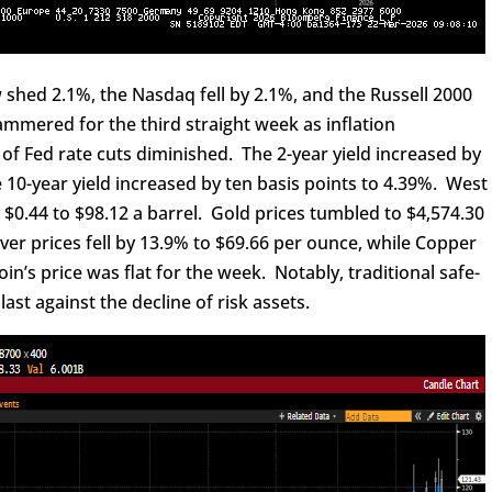
shed 2.1%, the Nasdaq fell by 2.1%, and the Russell 2000
mmered for the third straight week as inflation
of Fed rate cuts diminished. The 2-year yield increased by
e 10-year yield increased by ten basis points to 4.39%. West
 $0.44 to $98.12 a barrel. Gold prices tumbled to $4,574.30
er prices fell by 13.9% to $69.66 per ounce, while Copper
coin’s price was flat for the week. Notably, traditional safe-
st against the decline of risk assets.