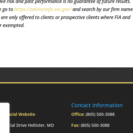
lve risk and past performance is no guarantee of future results.
e go to
https://adviserinfo.sec.gov/
and search by our firm name
re only offered to clients or prospective clients where FIA and
or exempted.
ress
Contact Information
Financial Website
Office:
(805) 500-3088
inancial Drive Hollister, MO
Fax:
(805) 500-3088
3