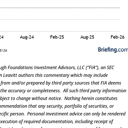
ugh Foundations Investment Advisors, LLC (“FIA”), an SEC
ren Leavitt authors this commentary which may include
d from and/or prepared by third party sources that FIA deems
 the accuracy or completeness. All such third party information
ubject to change without notice. Nothing herein constitutes
ommendation that any security, portfolio of securities, or
pecific person. Personal investment advice can only be rendered
execution of required documentation, including receipt of