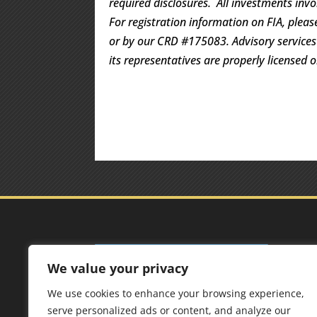
required disclosures. All investments invo
For registration information on FIA, pleas
or by our CRD #175083. Advisory services a
its representatives are properly licensed 
Add
We value your privacy
Best 
We use cookies to enhance your browsing experience,
125 F
serve personalized ads or content, and analyze our
6567