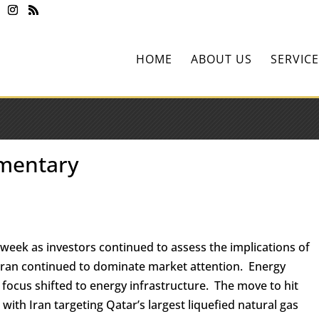
HOME
ABOUT US
SERVICE
mentary
 week as investors continued to assess the implications of
o Iran continued to dominate market attention. Energy
 focus shifted to energy infrastructure. The move to hit
 with Iran targeting Qatar’s largest liquefied natural gas