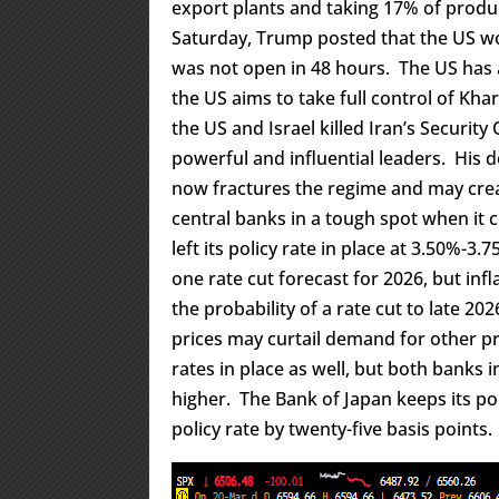
export plants and taking 17% of produ
Saturday, Trump posted that the US wou
was not open in 48 hours. The US has 
the US aims to take full control of Khar
the US and Israel killed Iran’s Security
powerful and influential leaders. His 
now fractures the regime and may cre
central banks in a tough spot when it 
left its policy rate in place at 3.50%-
one rate cut forecast for 2026, but in
the probability of a rate cut to late 20
prices may curtail demand for other p
rates in place as well, but both banks i
higher. The Bank of Japan keeps its pol
policy rate by twenty-five basis points.