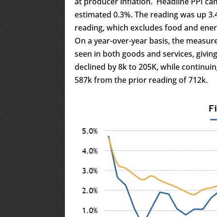
at producer inflation. Headline PPI c
estimated 0.3%. The reading was up 3.
reading, which excludes food and ener
On a year-over-year basis, the measur
seen in both goods and services, giving
declined by 8k to 205K, while continui
587k from the prior reading of 712k.