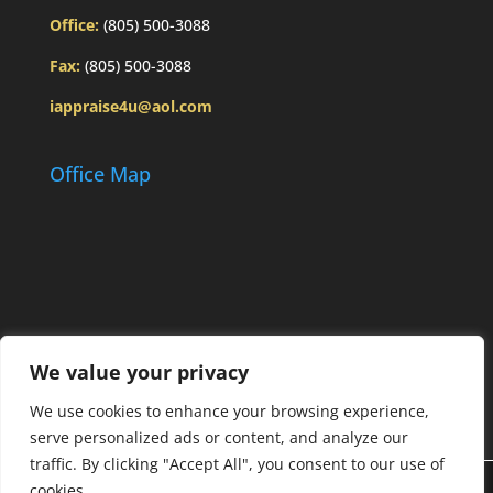
Office:
(805) 500-3088
Fax:
(805) 500-3088
iappraise4u@aol.com
Office Map
We value your privacy
We use cookies to enhance your browsing experience,
serve personalized ads or content, and analyze our
traffic. By clicking "Accept All", you consent to our use of
cookies.