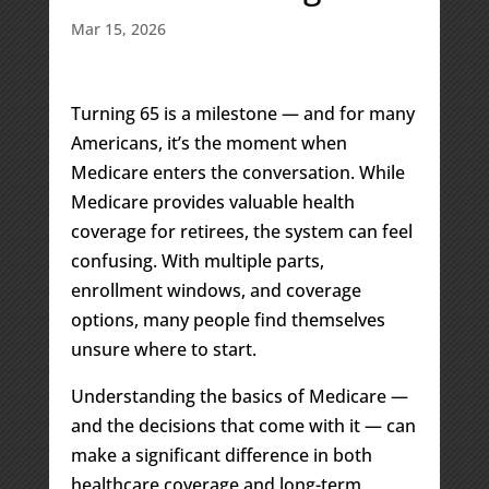
Mar 15, 2026
Turning 65 is a milestone — and for many
Americans, it’s the moment when
Medicare enters the conversation. While
Medicare provides valuable health
coverage for retirees, the system can feel
confusing. With multiple parts,
enrollment windows, and coverage
options, many people find themselves
unsure where to start.
Understanding the basics of Medicare —
and the decisions that come with it — can
make a significant difference in both
healthcare coverage and long-term