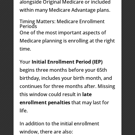
alongside Original Medicare or included
within many Medicare Advantage plans.
Timing Matters: Medicare Enrollment
Periods
One of the most important aspects of
Medicare planning is enrolling at the right
time.
Your
Initial Enrollment Period (IEP)
begins three months before your 65th
birthday, includes your birth month, and
continues for three months after. Missing
this window could result in
late
enrollment penalties
that may last for
life.
In addition to the initial enrollment
window, there are also: