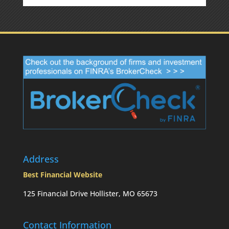
Address
Best Financial Website
125 Financial Drive Hollister, MO 65673
Contact Information