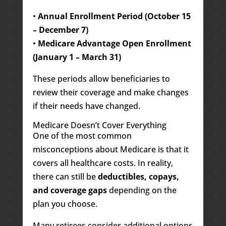
•
Annual Enrollment Period (October 15
– December 7)
•
Medicare Advantage Open Enrollment
(January 1 – March 31)
These periods allow beneficiaries to
review their coverage and make changes
if their needs have changed.
Medicare Doesn’t Cover Everything
One of the most common
misconceptions about Medicare is that it
covers all healthcare costs. In reality,
there can still be
deductibles, copays,
and coverage gaps
depending on the
plan you choose.
Many retirees consider additional options