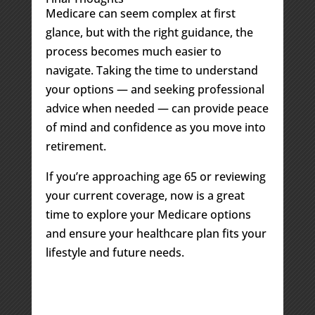
Medicare can seem complex at first
glance, but with the right guidance, the
process becomes much easier to
navigate. Taking the time to understand
your options — and seeking professional
advice when needed — can provide peace
of mind and confidence as you move into
retirement.
If you’re approaching age 65 or reviewing
your current coverage, now is a great
time to explore your Medicare options
and ensure your healthcare plan fits your
lifestyle and future needs.