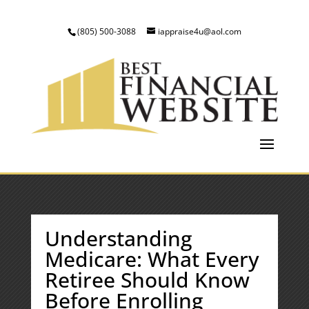
(805) 500-3088
iappraise4u@aol.com
Understanding
Medicare: What Every
Retiree Should Know
Before Enrolling