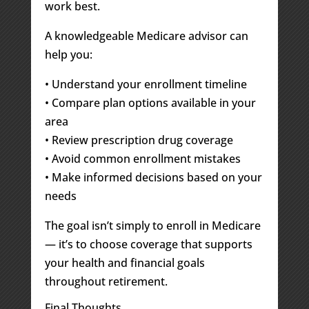
work best.
A knowledgeable Medicare advisor can
help you:
• Understand your enrollment timeline
• Compare plan options available in your
area
• Review prescription drug coverage
• Avoid common enrollment mistakes
• Make informed decisions based on your
needs
The goal isn’t simply to enroll in Medicare
— it’s to choose coverage that supports
your health and financial goals
throughout retirement.
Final Thoughts