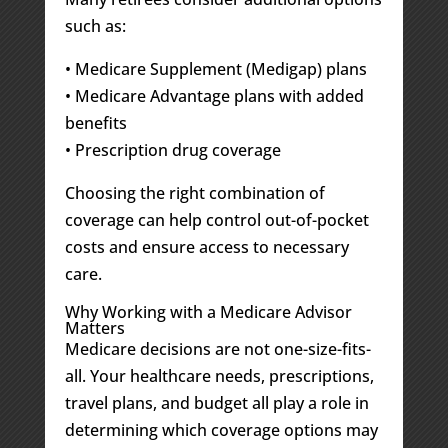
such as:
• Medicare Supplement (Medigap) plans
• Medicare Advantage plans with added
benefits
• Prescription drug coverage
Choosing the right combination of
coverage can help control out-of-pocket
costs and ensure access to necessary
care.
Why Working with a Medicare Advisor
Matters
Medicare decisions are not one-size-fits-
all. Your healthcare needs, prescriptions,
travel plans, and budget all play a role in
determining which coverage options may