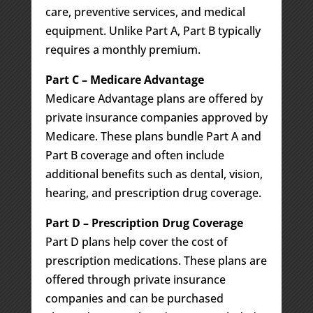
care, preventive services, and medical
equipment. Unlike Part A, Part B typically
requires a monthly premium.
Part C – Medicare Advantage
Medicare Advantage plans are offered by
private insurance companies approved by
Medicare. These plans bundle Part A and
Part B coverage and often include
additional benefits such as dental, vision,
hearing, and prescription drug coverage.
Part D – Prescription Drug Coverage
Part D plans help cover the cost of
prescription medications. These plans are
offered through private insurance
companies and can be purchased