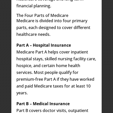
financial planning.
The Four Parts of Medicare
Medicare is divided into four primary
parts, each designed to cover different
healthcare needs.
Part A – Hospital Insurance
Medicare Part A helps cover inpatient
hospital stays, skilled nursing facility care,
hospice, and certain home health
services. Most people qualify for
premium-free Part A if they have worked
and paid Medicare taxes for at least 10
years.
Part B – Medical Insurance
Part B covers doctor visits, outpatient