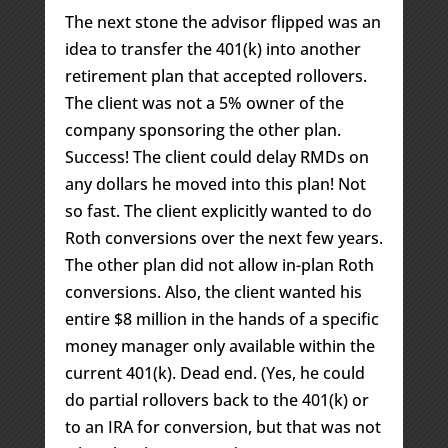
The next stone the advisor flipped was an
idea to transfer the 401(k) into another
retirement plan that accepted rollovers.
The client was not a 5% owner of the
company sponsoring the other plan.
Success! The client could delay RMDs on
any dollars he moved into this plan! Not
so fast. The client explicitly wanted to do
Roth conversions over the next few years.
The other plan did not allow in-plan Roth
conversions. Also, the client wanted his
entire $8 million in the hands of a specific
money manager only available within the
current 401(k). Dead end. (Yes, he could
do partial rollovers back to the 401(k) or
to an IRA for conversion, but that was not