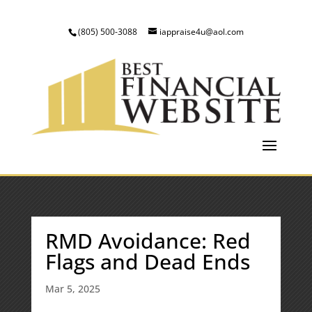
(805) 500-3088
iappraise4u@aol.com
RMD Avoidance: Red
Flags and Dead Ends
Mar 5, 2025