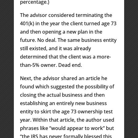
percentage.)
The advisor considered terminating the
401(k) in the year the client turned age 73
and then opening a new plan in the
future. No deal. The same business entity
still existed, and it was already
determined that the client was a more-
than-5% owner. Dead end.
Next, the advisor shared an article he
found which suggested the possibility of
closing the actual business and then
establishing an entirely new business
entity to skirt the age 73 ownership test
year. Within that article, the author used
phrases like “would appear to work” but
“the IRS has never formally blessed this