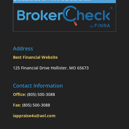
Address
Best Financial Website
125 Financial Drive Hollister, MO 65673
Contact Information
Office:
(805) 500-3088
Fax:
(805) 500-3088
iappraise4u@aol.com