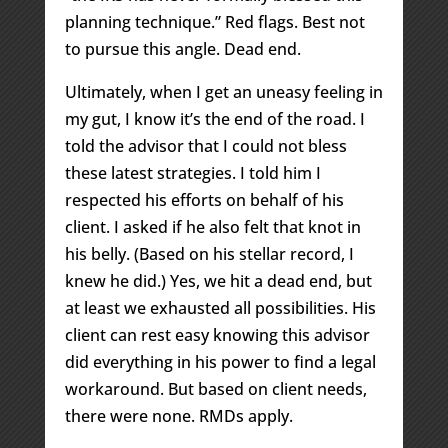
planning technique.” Red flags. Best not
to pursue this angle. Dead end.
Ultimately, when I get an uneasy feeling in
my gut, I know it’s the end of the road. I
told the advisor that I could not bless
these latest strategies. I told him I
respected his efforts on behalf of his
client. I asked if he also felt that knot in
his belly. (Based on his stellar record, I
knew he did.) Yes, we hit a dead end, but
at least we exhausted all possibilities. His
client can rest easy knowing this advisor
did everything in his power to find a legal
workaround. But based on client needs,
there were none. RMDs apply.