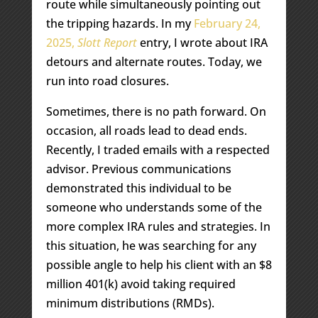
route while simultaneously pointing out
the tripping hazards. In my
February 24,
2025,
Slott Report
entry, I wrote about IRA
detours and alternate routes. Today, we
run into road closures.
Sometimes, there is no path forward. On
occasion, all roads lead to dead ends.
Recently, I traded emails with a respected
advisor. Previous communications
demonstrated this individual to be
someone who understands some of the
more complex IRA rules and strategies. In
this situation, he was searching for any
possible angle to help his client with an $8
million 401(k) avoid taking required
minimum distributions (RMDs).