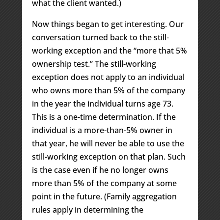
what the client wanted.)
Now things began to get interesting. Our
conversation turned back to the still-
working exception and the “more that 5%
ownership test.” The still-working
exception does not apply to an individual
who owns more than 5% of the company
in the year the individual turns age 73.
This is a one-time determination. If the
individual is a more-than-5% owner in
that year, he will never be able to use the
still-working exception on that plan. Such
is the case even if he no longer owns
more than 5% of the company at some
point in the future. (Family aggregation
rules apply in determining the