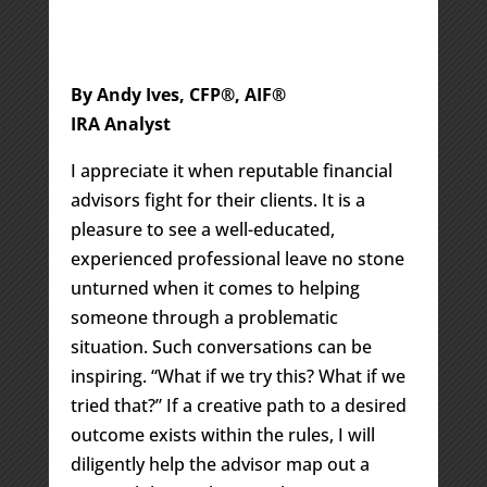
By Andy Ives, CFP®, AIF®
IRA Analyst
I appreciate it when reputable financial
advisors fight for their clients. It is a
pleasure to see a well-educated,
experienced professional leave no stone
unturned when it comes to helping
someone through a problematic
situation. Such conversations can be
inspiring. “What if we try this? What if we
tried that?” If a creative path to a desired
outcome exists within the rules, I will
diligently help the advisor map out a