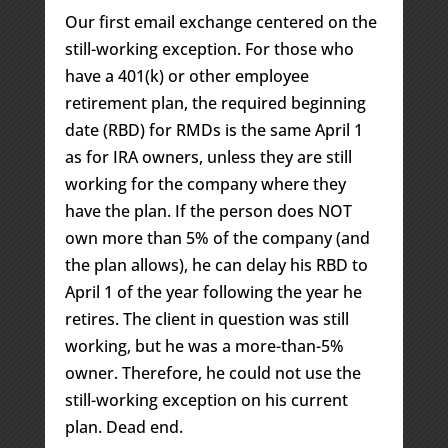
Our first email exchange centered on the
still-working exception. For those who
have a 401(k) or other employee
retirement plan, the required beginning
date (RBD) for RMDs is the same April 1
as for IRA owners, unless they are still
working for the company where they
have the plan. If the person does NOT
own more than 5% of the company (and
the plan allows), he can delay his RBD to
April 1 of the year following the year he
retires. The client in question was still
working, but he was a more-than-5%
owner. Therefore, he could not use the
still-working exception on his current
plan. Dead end.