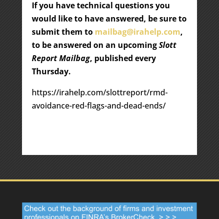
If you have technical questions you
would like to have answered, be sure to
submit them to
mailbag@irahelp.com
,
to be answered on an upcoming
Slott
Report Mailbag
, published every
Thursday.
https://irahelp.com/slottreport/rmd-
avoidance-red-flags-and-dead-ends/