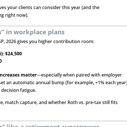
es your clients can consider this year (and the
g right now).
s” in workplace plans
TSP, 2026 gives you higher contribution room:
6): $24,500
0
increases matter
—especially when paired with employer
set an automatic annual bump (for example, +1% each year
decision fatigue.
, match capture, and whether Roth vs. pre-tax still fits
ion” like a retirement superpower