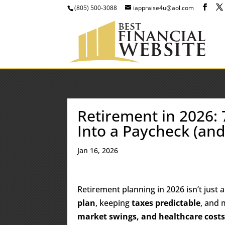
(805) 500-3088
iappraise4u@aol.com
Retirement in 2026:
Into a Paycheck (and
Jan 16, 2026
Retirement planning in 2026 isn’t just 
plan
, keeping
taxes predictable
, and 
market swings, and healthcare cost