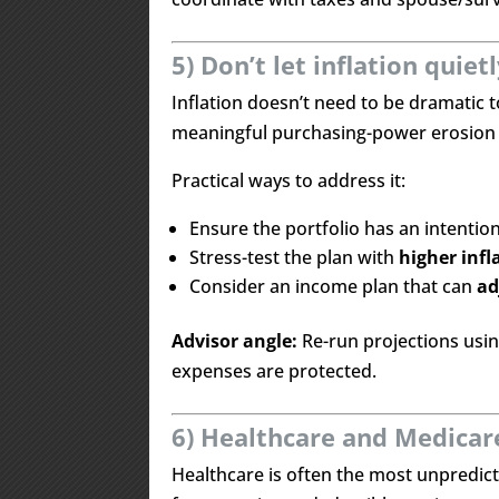
5) Don’t let inflation quiet
Inflation doesn’t need to be dramatic
meaningful purchasing-power erosion 
Practical ways to address it:
Ensure the portfolio has an intentio
Stress-test the plan with
higher inf
Consider an income plan that can
ad
Advisor angle:
Re-run projections usi
expenses are protected.
6) Healthcare and Medicare
Healthcare is often the most unpredict