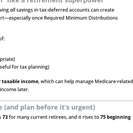
aving
all
savings in tax-deferred accounts can create
tart—especially once Required Minimum Distributions
of:
priate)
useful for tax planning)
r taxable income
, which can help manage Medicare-relate
income later.
(and plan before it’s urgent)
is
73
for many current retirees, and it rises to
75 beginning