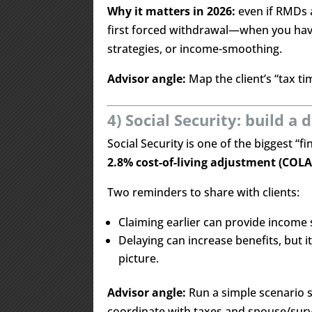
Why it matters in 2026:
even if RMDs 
first forced withdrawal—when you have 
strategies, or income-smoothing.
Advisor angle:
Map the client’s “tax t
4) Social Security: build a 
Social Security is one of the biggest “fi
2.8% cost-of-living adjustment (COLA
Two reminders to share with clients:
Claiming earlier can provide income
Delaying can increase benefits, but i
picture.
Advisor angle:
Run a simple scenario s
coordinate with taxes and spouse/surv