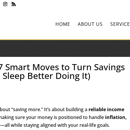
HOME
ABOUT US
SERVICE
 7 Smart Moves to Turn Savings
 Sleep Better Doing It)
about “saving more.” It’s about building a
reliable income
making sure your money is positioned to handle
inflation,
s
—all while staying aligned with your real-life goals.