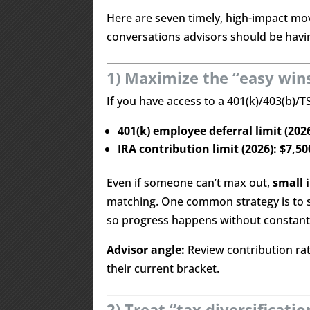
Here are seven timely, high-impact mov
conversations advisors should be havin
1) Maximize the “easy win
If you have access to a 401(k)/403(b)/
401(k) employee deferral limit (202
IRA contribution limit (2026): $7,50
Even if someone can’t max out,
small 
matching. One common strategy is to 
so progress happens without constant 
Advisor angle:
Review contribution rate
their current bracket.
2) Treat “tax diversificat