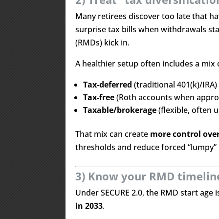
Many retirees discover too late that h
surprise tax bills when withdrawals s
(RMDs) kick in.
A healthier setup often includes a mix 
Tax-deferred
(traditional 401(k)/IRA)
Tax-free
(Roth accounts when appro
Taxable/brokerage
(flexible, often 
That mix can create
more control ove
thresholds and reduce forced “lumpy” 
3) Know your RMD timeline 
Under SECURE 2.0, the RMD start age 
in 2033
.