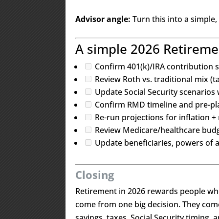
Advisor angle:
Turn this into a simple,
A simple 2026 Retiremen
Confirm 401(k)/IRA contribution s
Review Roth vs. traditional mix (ta
Update Social Security scenarios w
Confirm RMD timeline and pre-pl
Re-run projections for inflation +
Review Medicare/healthcare bud
Update beneficiaries, powers of a
Closing
Retirement in 2026 rewards people wh
come from one big decision. They come
savings, taxes, Social Security timing, 