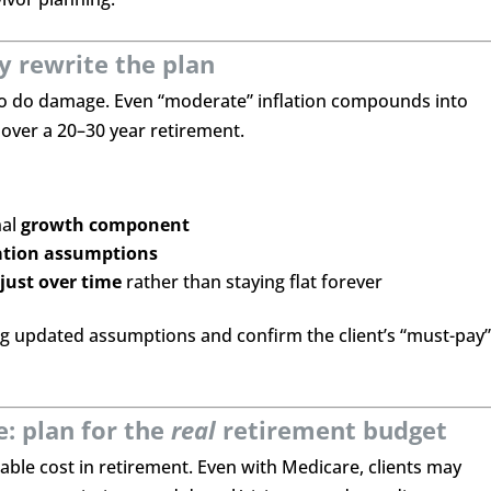
ly rewrite the plan
 to do damage. Even “moderate” inflation compounds into
over a 20–30 year retirement.
nal
growth component
lation assumptions
just over time
rather than staying flat forever
ng updated assumptions and confirm the client’s “must-pay
: plan for the
real
retirement budget
able cost in retirement. Even with Medicare, clients may