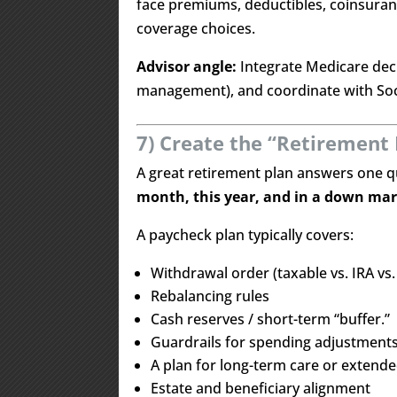
face premiums, deductibles, coinsuran
coverage choices.
Advisor angle:
Integrate Medicare deci
management), and coordinate with Soci
7) Create the “Retirement 
A great retirement plan answers one q
month, this year, and in a down ma
A paycheck plan typically covers:
Withdrawal order (taxable vs. IRA vs.
Rebalancing rules
Cash reserves / short-term “buffer.”
Guardrails for spending adjustment
A plan for long-term care or extende
Estate and beneficiary alignment