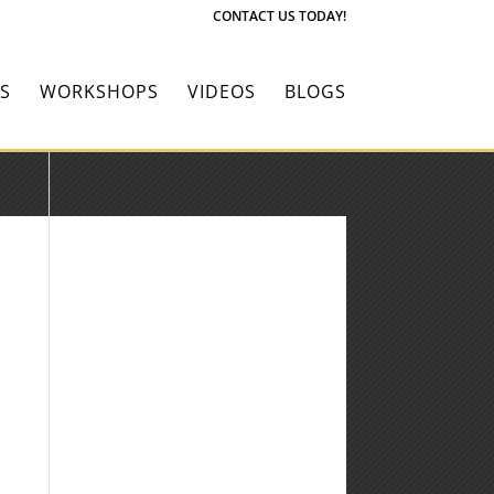
CONTACT US TODAY!
S
WORKSHOPS
VIDEOS
BLOGS