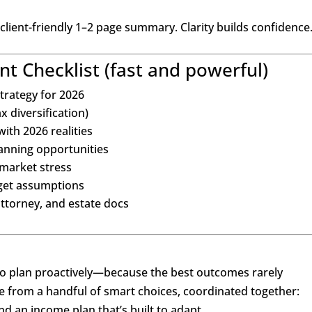
 client-friendly 1–2 page summary. Clarity builds confidence
t Checklist (fast and powerful)
trategy for 2026
x diversification)
ith 2026 realities
anning opportunities
 market stress
get assumptions
ttorney, and estate docs
o plan proactively—because the best outcomes rarely
 from a handful of smart choices, coordinated together:
and an income plan that’s built to adapt.