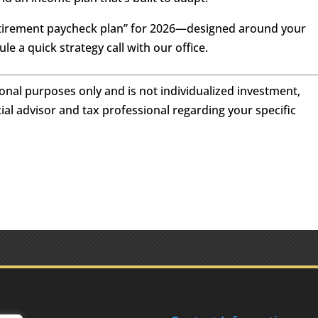
“retirement paycheck plan” for 2026—designed around your
e a quick strategy call with our office.
tional purposes only and is not individualized investment,
cial advisor and tax professional regarding your specific