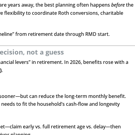
are years away, the best planning often happens
before
the
flexibility to coordinate Roth conversions, charitable
imeline” from retirement date through RMD start.
decision, not a guess
nancial levers” in retirement. In 2026, benefits rose with a
)
.
 sooner—but can reduce the long-term monthly benefit.
t needs to fit the household’s cash-flow and longevity
et—claim early vs. full retirement age vs. delay—then
ivor planning.