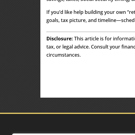
If you’d like help building your own 
goals, tax picture, and timeline—schedul
Disclosure:
This article is for informa
tax, or legal advice. Consult your finan
circumstances.