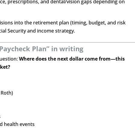
ce, prescriptions, and dental/vision gaps depending on
sions into the retirement plan (timing, budget, and risk
al Security and income strategy.
Paycheck Plan” in writing
uestion:
Where does the next dollar come from—this
rket?
 Roth)
s
d health events