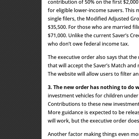
contribution of 50% on the first $2,000
for eligible lower-income savers. This m
single filers, the Modified Adjusted 
$35,500. For those who are married fil
$71,000. Unlike the current Saver’s Cred
who don’t owe federal income tax.
The executive order also says that the n
that will accept the Saver’s Match and 
The website will allow users to filter a
3. The new order has nothing to do
investment vehicles for children under 
Contributions to these new investment 
More guidance is expected to be relea
will work, but the executive order does
Another factor making things even mor