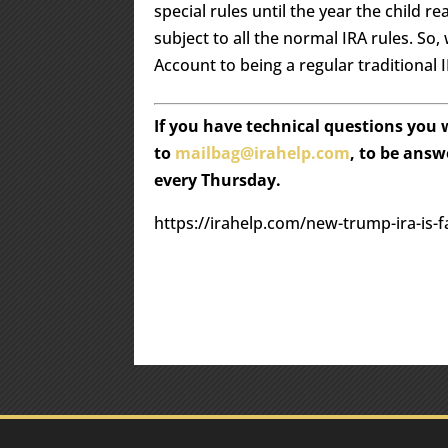
special rules until the year the child r
subject to all the normal IRA rules. S
Account to being a regular traditional I
If you have technical questions you
to
mailbag@irahelp.com
, to be ans
every Thursday.
https://irahelp.com/new-trump-ira-is-