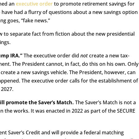
gned an
executive order
to promote retirement savings for
 have had a flurry of questions about a new savings option
ying goes, “fake news.”
 to separate fact from fiction about the new presidential
ings.
rump IRA.”
The executive order did
not
create a new tax-
ent. The President cannot, in fact, do this on his own. Only
create a new savings vehicle. The President, however, can
happened. The executive order calls for the establishment of
, 2027.
ill promote the Saver’s Match.
The Saver’s Match is not a
y in the works. It was enacted in 2022 as part of the SECURE
ent Saver’s Credit and will provide a federal matching