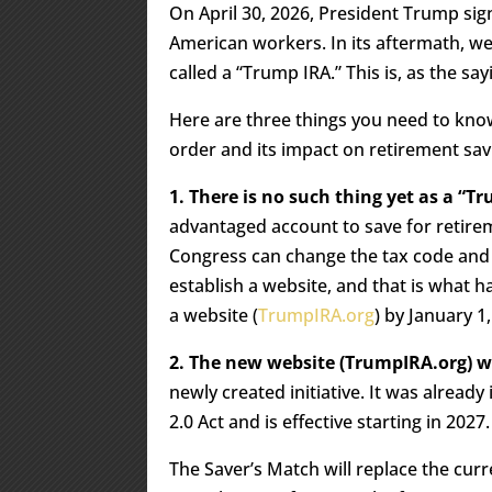
On April 30, 2026, President Trump si
American workers. In its aftermath, we
called a “Trump IRA.” This is, as the sa
Here are three things you need to know
order and its impact on retirement sav
1. There is no such thing yet as a “T
advantaged account to save for retirem
Congress can change the tax code and 
establish a website, and that is what 
a website (
TrumpIRA.org
) by January 1
2. The new website (TrumpIRA.org) w
newly created initiative. It was alread
2.0 Act and is effective starting in 2027.
The Saver’s Match will replace the curr