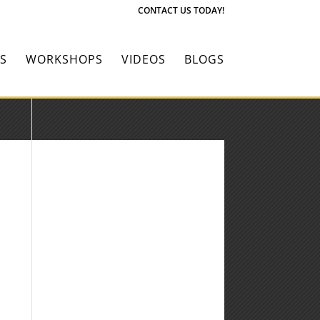
CONTACT US TODAY!
S
WORKSHOPS
VIDEOS
BLOGS