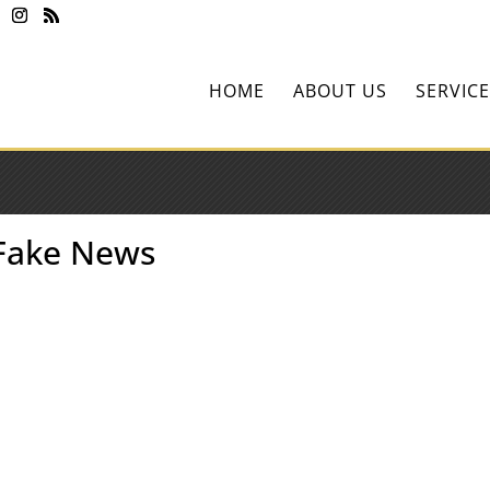
HOME
ABOUT US
SERVICE
 Fake News