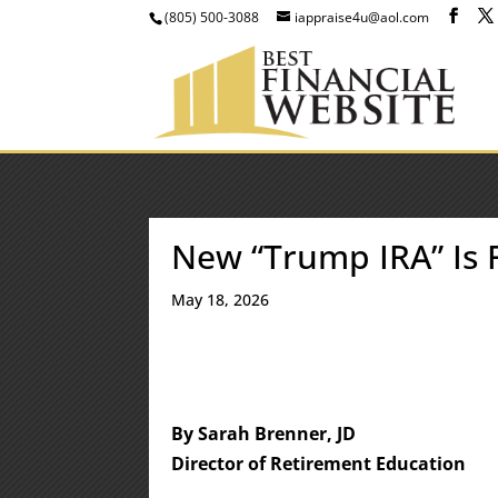
(805) 500-3088
iappraise4u@aol.com
New “Trump IRA” Is
May 18, 2026
By Sarah Brenner, JD
Director of Retirement Education