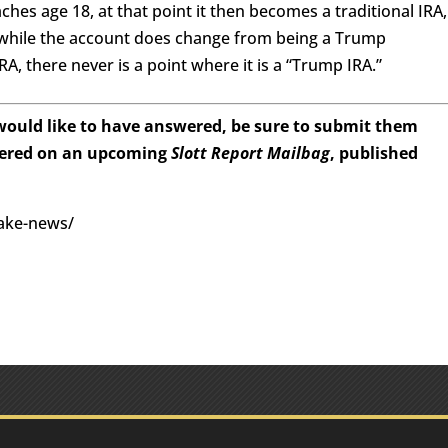
eaches age 18, at that point it then becomes a traditional IRA,
o, while the account does change from being a Trump
RA, there never is a point where it is a “Trump IRA.”
 would like to have answered, be sure to submit them
wered on an upcoming
Slott Report Mailbag
, published
fake-news/