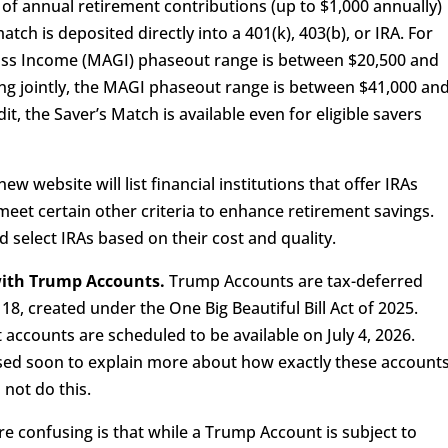
 of annual retirement contributions (up to $1,000 annually)
atch is deposited directly into a 401(k), 403(b), or IRA. For
Gross Income (MAGI) phaseout range is between $20,500 and
ing jointly, the MAGI phaseout range is between $41,000 an
it, the Saver’s Match is available even for eligible savers
ew website will list financial institutions that offer IRAs
meet certain other criteria to enhance retirement savings.
nd select IRAs based on their cost and quality.
 with Trump Accounts.
Trump Accounts are tax-deferred
18, created under the One Big Beautiful Bill Act of 2025.
accounts are scheduled to be available on July 4, 2026.
sed soon to explain more about how exactly these account
 not do this.
e confusing is that while a Trump Account is subject to