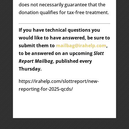
does not necessarily guarantee that the
donation qualifies for tax-free treatment.
If you have technical questions you
would like to have answered, be sure to
submit them to
mailbag@irahelp.com
,
to be answered on an upcoming
Slott
Report Mailbag
, published every
Thursday.
https://irahelp.com/slottreport/new-
reporting-for-2025-qcds/