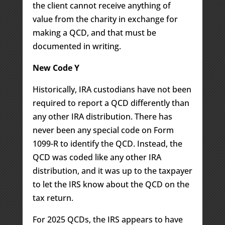
the client cannot receive anything of
value from the charity in exchange for
making a QCD, and that must be
documented in writing.
New Code Y
Historically, IRA custodians have not been
required to report a QCD differently than
any other IRA distribution. There has
never been any special code on Form
1099-R to identify the QCD. Instead, the
QCD was coded like any other IRA
distribution, and it was up to the taxpayer
to let the IRS know about the QCD on the
tax return.
For 2025 QCDs, the IRS appears to have