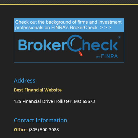
Address
Best Financial Website
125 Financial Drive Hollister, MO 65673
Contact Information
Office:
(805) 500-3088