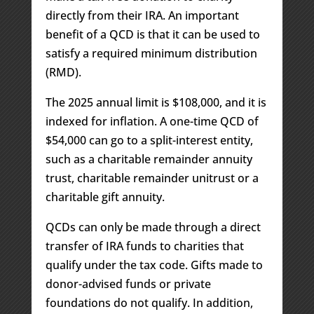
directly from their IRA. An important
benefit of a QCD is that it can be used to
satisfy a required minimum distribution
(RMD).
The 2025 annual limit is $108,000, and it is
indexed for inflation. A one-time QCD of
$54,000 can go to a split-interest entity,
such as a charitable remainder annuity
trust, charitable remainder unitrust or a
charitable gift annuity.
QCDs can only be made through a direct
transfer of IRA funds to charities that
qualify under the tax code. Gifts made to
donor-advised funds or private
foundations do not qualify. In addition,