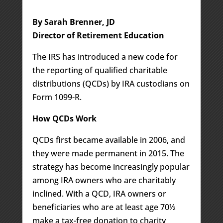
By Sarah Brenner, JD
Director of Retirement Education
The IRS has introduced a new code for
the reporting of qualified charitable
distributions (QCDs) by IRA custodians on
Form 1099-R.
How QCDs Work
QCDs first became available in 2006, and
they were made permanent in 2015. The
strategy has become increasingly popular
among IRA owners who are charitably
inclined. With a QCD, IRA owners or
beneficiaries who are at least age 70½
make a tax-free donation to charity