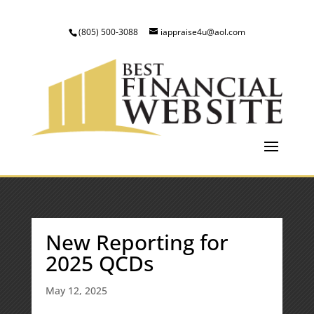
(805) 500-3088
iappraise4u@aol.com
New Reporting for
2025 QCDs
May 12, 2025