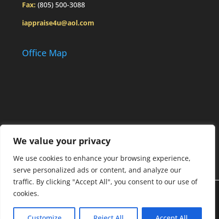
Fax:
(805) 500-3088
iappraise4u@aol.com
Office Map
We value your privacy
We use cookies to enhance your browsing experience,
serve personalized ads or content, and analyze our
traffic. By clicking "Accept All", you consent to our use of
cookies.
Designed by
Elegant Themes
| Powered by
Customize
Reject All
Accept All