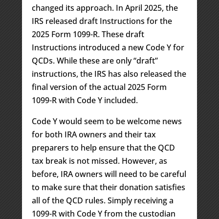
changed its approach. In April 2025, the
IRS released draft Instructions for the
2025 Form 1099-R. These draft
Instructions introduced a new Code Y for
QCDs. While these are only “draft”
instructions, the IRS has also released the
final version of the actual 2025 Form
1099-R with Code Y included.
Code Y would seem to be welcome news
for both IRA owners and their tax
preparers to help ensure that the QCD
tax break is not missed. However, as
before, IRA owners will need to be careful
to make sure that their donation satisfies
all of the QCD rules. Simply receiving a
1099-R with Code Y from the custodian