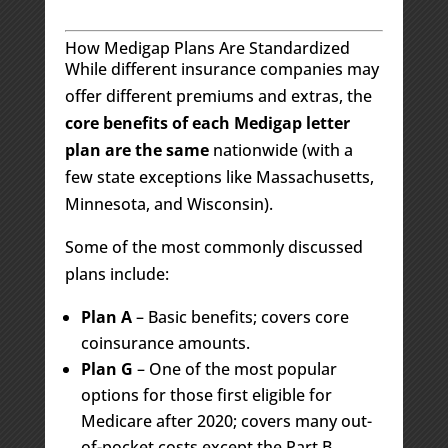
How Medigap Plans Are Standardized
While different insurance companies may
offer different premiums and extras, the
core benefits of each Medigap letter
plan are the same
nationwide (with a
few state exceptions like Massachusetts,
Minnesota, and Wisconsin).
Some of the most commonly discussed
plans include:
Plan A
– Basic benefits; covers core
coinsurance amounts.
Plan G
– One of the most popular
options for those first eligible for
Medicare after 2020; covers many out-
of-pocket costs except the Part B