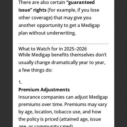
There are also certain
“guaranteed
issue” rights
(for example, if you lose
other coverage) that may give you
another opportunity to get a Medigap
plan without underwriting.
What to Watch for in 2025–2026
While Medigap benefits themselves don’t
usually change dramatically year to year,
a few things do:
Premium Adjustments
Insurance companies can adjust Medigap
premiums over time. Premiums may vary
by age, location, tobacco use, and how
the policy is priced (attained age, issue
age, or community rated).