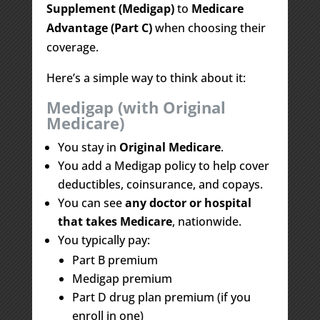
Supplement (Medigap)
to
Medicare
Advantage (Part C)
when choosing their
coverage.
Here’s a simple way to think about it:
Medigap (with Original
Medicare)
You stay in
Original Medicare
.
You add a Medigap policy to help cover
deductibles, coinsurance, and copays.
You can see
any doctor or hospital
that takes Medicare
, nationwide.
You typically pay:
Part B premium
Medigap premium
Part D drug plan premium (if you
enroll in one)