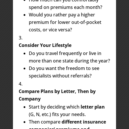
spend on premiums each month?
Would you rather pay a higher
premium for lower out-of-pocket
costs, or vice versa?
Consider Your Lifestyle
Do you travel frequently or live in
more than one state during the year?
Do you want the freedom to see
specialists without referrals?
Compare Plans by Letter, Then by
Company
Start by deciding which
letter plan
(G, N, etc.) fits your needs.
Then compare
different insurance