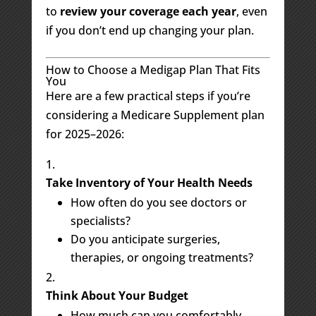
to
review your coverage each year
, even
if you don’t end up changing your plan.
How to Choose a Medigap Plan That Fits
You
Here are a few practical steps if you’re
considering a Medicare Supplement plan
for 2025–2026:
Take Inventory of Your Health Needs
How often do you see doctors or
specialists?
Do you anticipate surgeries,
therapies, or ongoing treatments?
Think About Your Budget
How much can you comfortably