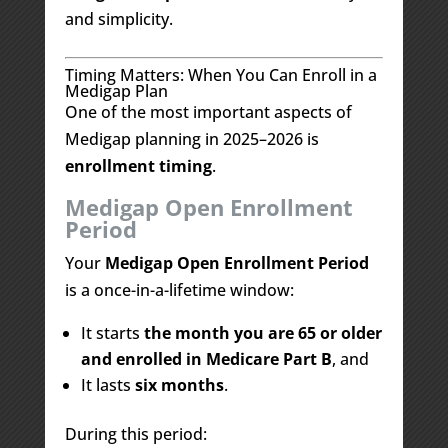
and simplicity.
Timing Matters: When You Can Enroll in a
Medigap Plan
One of the most important aspects of
Medigap planning in 2025–2026 is
enrollment timing
.
Medigap Open Enrollment
Period
Your
Medigap Open Enrollment Period
is a once-in-a-lifetime window:
It starts
the month you are 65 or older
and enrolled in Medicare Part B
, and
It lasts
six months
.
During this period: