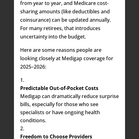
from year to year, and Medicare cost-
sharing amounts (like deductibles and
coinsurance) can be updated annually.
For many retirees, that introduces
uncertainty into the budget.
Here are some reasons people are
looking closely at Medigap coverage for
2025–2026:
Predictable Out-of-Pocket Costs
Medigap can dramatically reduce surprise
bills, especially for those who see
specialists or have ongoing health
conditions.
Freedom to Choose Providers