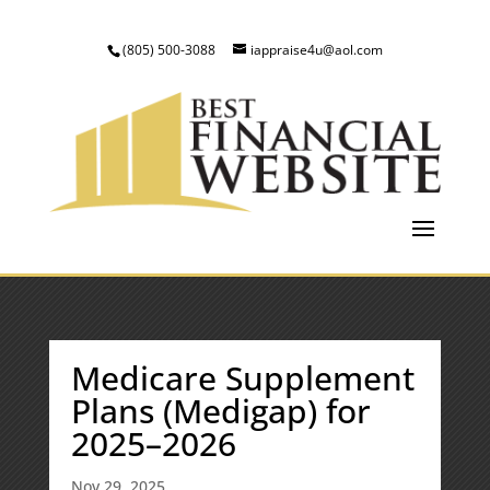
(805) 500-3088
iappraise4u@aol.com
Medicare Supplement
Plans (Medigap) for
2025–2026
Nov 29, 2025