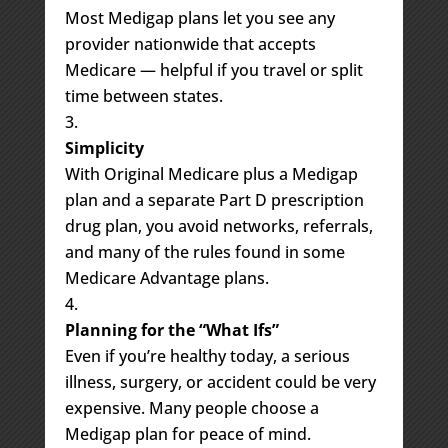
Most Medigap plans let you see any
provider nationwide that accepts
Medicare — helpful if you travel or split
time between states.
Simplicity
With Original Medicare plus a Medigap
plan and a separate Part D prescription
drug plan, you avoid networks, referrals,
and many of the rules found in some
Medicare Advantage plans.
Planning for the “What Ifs”
Even if you’re healthy today, a serious
illness, surgery, or accident could be very
expensive. Many people choose a
Medigap plan for peace of mind.