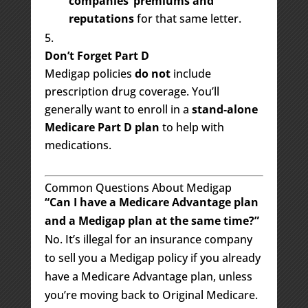
companies’ premiums and
reputations
for that same letter.
Don’t Forget Part D
Medigap policies
do not
include
prescription drug coverage. You’ll
generally want to enroll in a
stand-alone
Medicare Part D plan
to help with
medications.
Common Questions About Medigap
“Can I have a Medicare Advantage plan
and a Medigap plan at the same time?”
No. It’s illegal for an insurance company
to sell you a Medigap policy if you already
have a Medicare Advantage plan, unless
you’re moving back to Original Medicare.