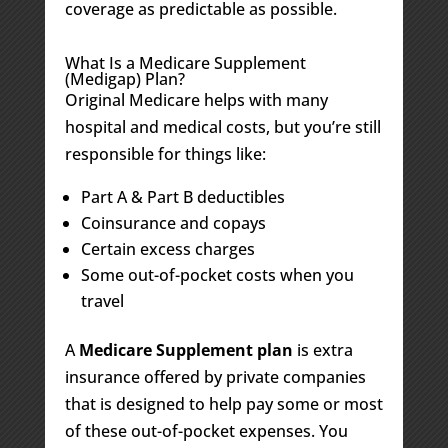
coverage as predictable as possible.
What Is a Medicare Supplement
(Medigap) Plan?
Original Medicare helps with many
hospital and medical costs, but you’re still
responsible for things like:
Part A & Part B deductibles
Coinsurance and copays
Certain excess charges
Some out-of-pocket costs when you
travel
A
Medicare Supplement plan
is extra
insurance offered by private companies
that is designed to help pay some or most
of these out-of-pocket expenses. You