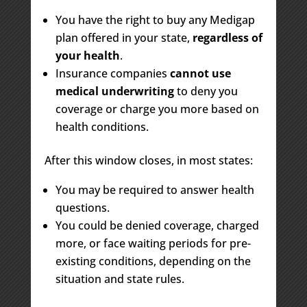
You have the right to buy any Medigap
plan offered in your state,
regardless of
your health
.
Insurance companies
cannot use
medical underwriting
to deny you
coverage or charge you more based on
health conditions.
After this window closes, in most states:
You may be required to answer health
questions.
You could be denied coverage, charged
more, or face waiting periods for pre-
existing conditions, depending on the
situation and state rules.