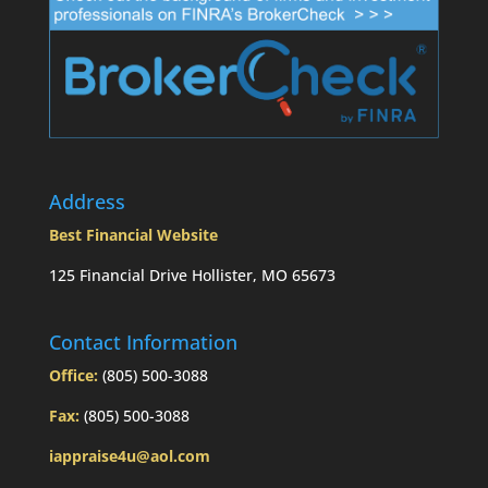
Address
Best Financial Website
125 Financial Drive Hollister, MO 65673
Contact Information
Office:
(805) 500-3088
Fax:
(805) 500-3088
iappraise4u@aol.com