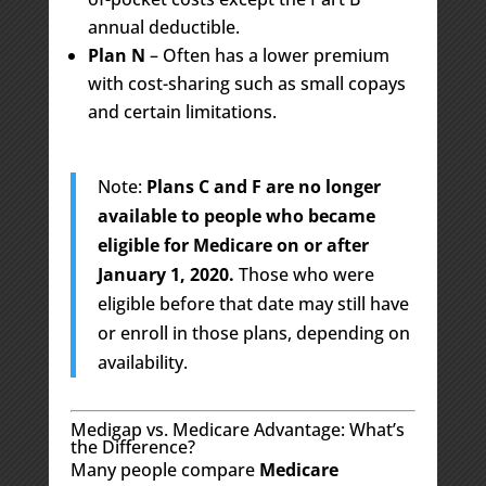
annual deductible.
Plan N
– Often has a lower premium
with cost-sharing such as small copays
and certain limitations.
Note:
Plans C and F are no longer
available to people who became
eligible for Medicare on or after
January 1, 2020.
Those who were
eligible before that date may still have
or enroll in those plans, depending on
availability.
Medigap vs. Medicare Advantage: What’s
the Difference?
Many people compare
Medicare