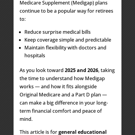
Medicare Supplement (Medigap) plans
continue to be a popular way for retirees
to:
Reduce surprise medical bills
Keep coverage simple and predictable
Maintain flexibility with doctors and
hospitals
As you look toward
2025 and 2026
, taking
the time to understand how Medigap
works — and how it fits alongside
Original Medicare and a Part D plan —
can make a big difference in your long-
term financial comfort and peace of
mind.
This article is for
general educational