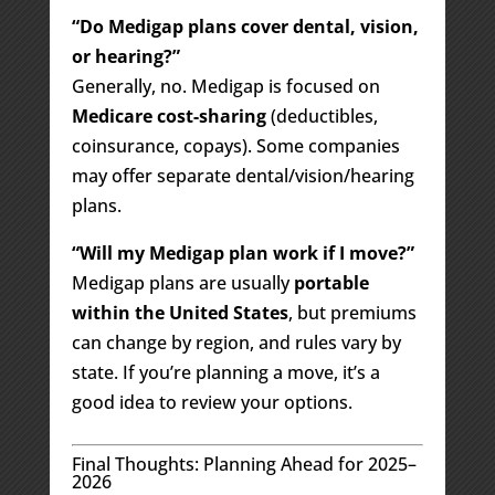
“Do Medigap plans cover dental, vision,
or hearing?”
Generally, no. Medigap is focused on
Medicare cost-sharing
(deductibles,
coinsurance, copays). Some companies
may offer separate dental/vision/hearing
plans.
“Will my Medigap plan work if I move?”
Medigap plans are usually
portable
within the United States
, but premiums
can change by region, and rules vary by
state. If you’re planning a move, it’s a
good idea to review your options.
Final Thoughts: Planning Ahead for 2025–
2026