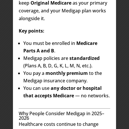
keep
Original Medicare
as your primary
coverage, and your Medigap plan works
alongside it.
Key points:
You must be enrolled in
Medicare
Parts A and B
.
Medigap policies are
standardized
(Plans A, B, D, G, K, L, M, N, etc.).
You pay a
monthly premium
to the
Medigap insurance company.
You can use
any doctor or hospital
that accepts Medicare
— no networks.
Why People Consider Medigap in 2025–
2026
Healthcare costs continue to change