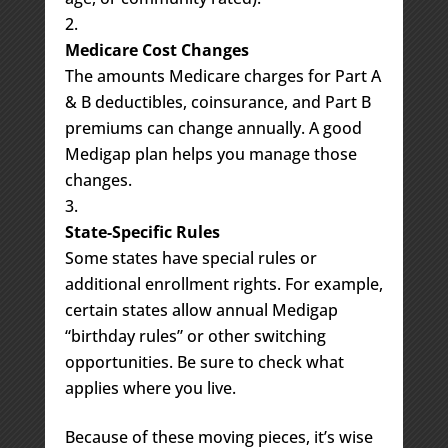
Medicare Cost Changes
The amounts Medicare charges for Part A
& B deductibles, coinsurance, and Part B
premiums can change annually. A good
Medigap plan helps you manage those
changes.
State-Specific Rules
Some states have special rules or
additional enrollment rights. For example,
certain states allow annual Medigap
“birthday rules” or other switching
opportunities. Be sure to check what
applies where you live.
Because of these moving pieces, it’s wise