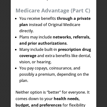
Medicare Advantage (Part C)
You receive benefits
through a private
plan
instead of Original Medicare
directly.
Plans may include
networks, referrals,
and prior authorizations
.
Many include built-in
prescription drug
coverage
and extra benefits like dental,
vision, or hearing.
You pay copays, coinsurance, and
possibly a premium, depending on the
plan.
Neither option is “better” for everyone. It
comes down to your
health needs,
budget, and preferences
for flexibility