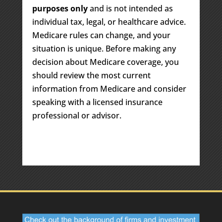
purposes only
and is not intended as
individual tax, legal, or healthcare advice.
Medicare rules can change, and your
situation is unique. Before making any
decision about Medicare coverage, you
should review the most current
information from Medicare and consider
speaking with a licensed insurance
professional or advisor.