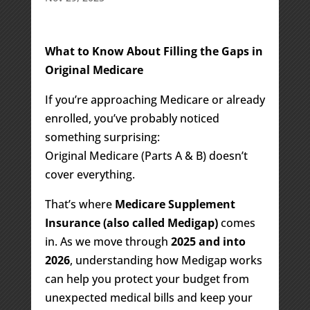
What to Know About Filling the Gaps in
Original Medicare
If you’re approaching Medicare or already
enrolled, you’ve probably noticed
something surprising:
Original Medicare (Parts A & B) doesn’t
cover everything.
That’s where
Medicare Supplement
Insurance (also called Medigap)
comes
in. As we move through
2025 and into
2026
, understanding how Medigap works
can help you protect your budget from
unexpected medical bills and keep your