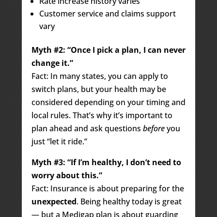
Rate increase history varies
Customer service and claims support
vary
Myth #2: “Once I pick a plan, I can never
change it.”
Fact: In many states, you can apply to
switch plans, but your health may be
considered depending on your timing and
local rules. That’s why it’s important to
plan ahead and ask questions
before
you
just “let it ride.”
Myth #3: “If I’m healthy, I don’t need to
worry about this.”
Fact: Insurance is about preparing for the
unexpected
. Being healthy today is great
— but a Medigap plan is about guarding