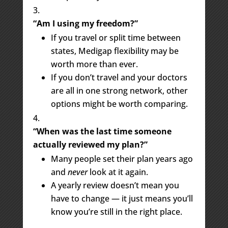
“Am I using my freedom?”
If you travel or split time between
states, Medigap flexibility may be
worth more than ever.
If you don’t travel and your doctors
are all in one strong network, other
options might be worth comparing.
“When was the last time someone
actually reviewed my plan?”
Many people set their plan years ago
and
never
look at it again.
A yearly review doesn’t mean you
have to change — it just means you’ll
know you’re still in the right place.