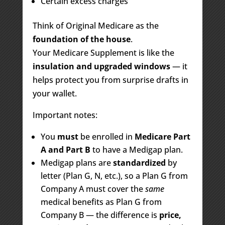
Certain excess charges
Think of Original Medicare as the
foundation of the house
.
Your Medicare Supplement is like the
insulation and upgraded windows
— it
helps protect you from surprise drafts in
your wallet.
Important notes:
You
must
be enrolled in
Medicare Part
A and Part B
to have a Medigap plan.
Medigap plans are
standardized
by
letter (Plan G, N, etc.), so a Plan G from
Company A must cover the
same
medical benefits as Plan G from
Company B — the difference is
price,