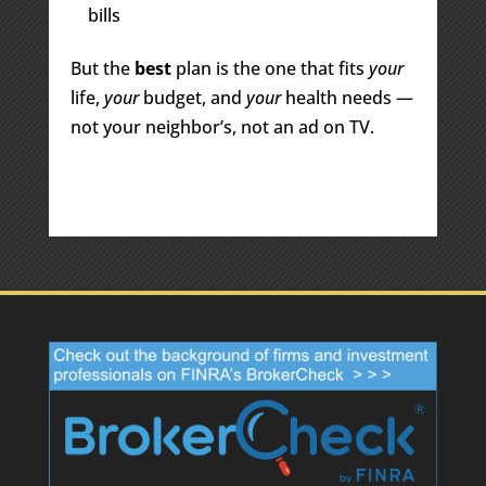
bills
But the
best
plan is the one that fits
your
life,
your
budget, and
your
health needs —
not your neighbor’s, not an ad on TV.