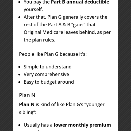
You pay the
Part B annual deductible
yourself.
After that, Plan G generally covers the
rest of the Part A & B “gaps” that
Original Medicare leaves behind, as per
the plan rules.
People like Plan G because it’s:
Simple to understand
Very comprehensive
Easy to budget around
Plan N
Plan N
is kind of like Plan G’s “younger
sibling”:
Usually has a
lower monthly premium