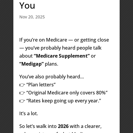
You
Nov 20, 2025
If you’re on Medicare — or getting close
— you’ve probably heard people talk
about
“Medicare Supplement”
or
“Medigap”
plans.
You’ve also probably heard…
👉 “Plan letters”
👉 “Original Medicare only covers 80%”
👉 “Rates keep going up every year.”
It’s a lot.
So let’s walk into
2026
with a clearer,