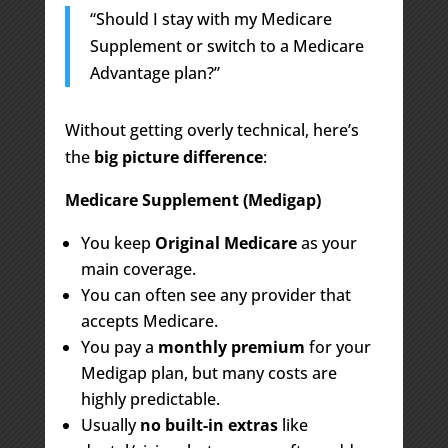
“Should I stay with my Medicare
Supplement or switch to a Medicare
Advantage plan?”
Without getting overly technical, here’s
the
big picture difference
:
Medicare Supplement (Medigap)
You keep
Original Medicare
as your
main coverage.
You can often see any provider that
accepts Medicare.
You pay a
monthly premium
for your
Medigap plan, but many costs are
highly predictable.
Usually
no built-in extras
like