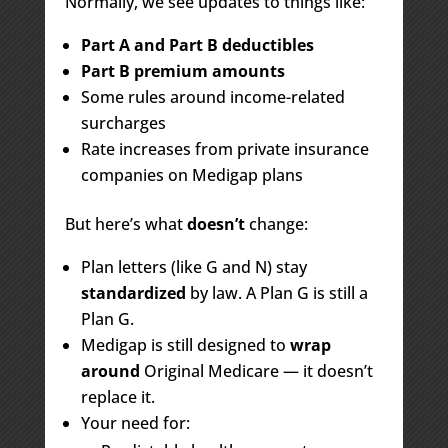
Normally, we see updates to things like:
Part A and Part B deductibles
Part B premium amounts
Some rules around income-related
surcharges
Rate increases from private insurance
companies on Medigap plans
But here’s what
doesn’t
change:
Plan letters (like G and N) stay
standardized
by law. A Plan G is still a
Plan G.
Medigap is still designed to
wrap
around
Original Medicare — it doesn’t
replace it.
Your need for: