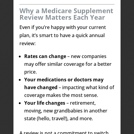
Why a Medicare Supplement
Review Matters Each Year
Even if you’re happy with your current
plan, it’s smart to have a quick annual
review:
Rates can change
– new companies
may offer similar coverage for a better
price.
Your medications or doctors may
have changed
– impacting what kind of
coverage makes the most sense.
Your life changes
– retirement,
moving, new grandbabies in another
state (hello, travel!), and more.
A review is not a commitment to switch.