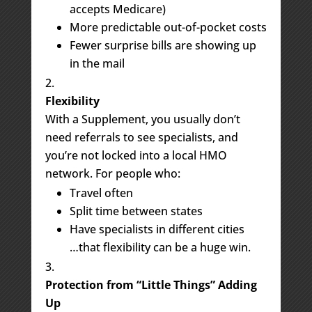
accepts Medicare)
More predictable out-of-pocket costs
Fewer surprise bills are showing up
in the mail
Flexibility
With a Supplement, you usually don’t
need referrals to see specialists, and
you’re not locked into a local HMO
network. For people who:
Travel often
Split time between states
Have specialists in different cities
…that flexibility can be a huge win.
Protection from “Little Things” Adding
Up