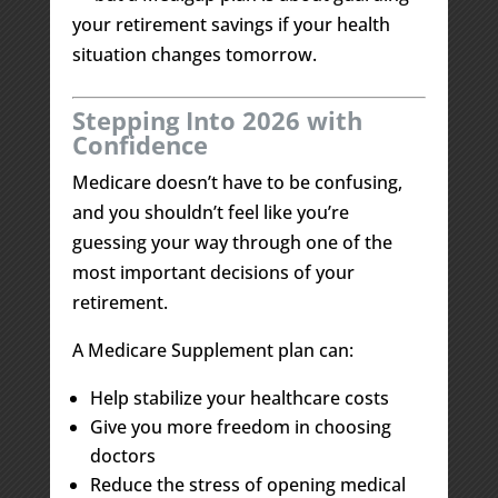
your retirement savings if your health
situation changes tomorrow.
Stepping Into 2026 with
Confidence
Medicare doesn’t have to be confusing,
and you shouldn’t feel like you’re
guessing your way through one of the
most important decisions of your
retirement.
A Medicare Supplement plan can:
Help stabilize your healthcare costs
Give you more freedom in choosing
doctors
Reduce the stress of opening medical