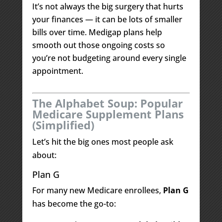
It’s not always the big surgery that hurts
your finances — it can be lots of smaller
bills over time. Medigap plans help
smooth out those ongoing costs so
you’re not budgeting around every single
appointment.
The Alphabet Soup: Popular
Medicare Supplement Plans
(Simplified)
Let’s hit the big ones most people ask
about:
Plan G
For many new Medicare enrollees,
Plan G
has become the go-to: