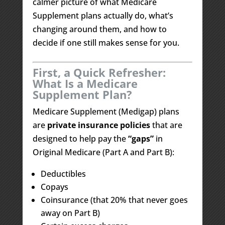
calmer picture of what Medicare
Supplement plans actually do, what’s
changing around them, and how to
decide if one still makes sense for you.
First, a Quick Refresher:
What Is a Medicare
Supplement Plan?
Medicare Supplement (Medigap) plans
are
private insurance policies
that are
designed to help pay the
“gaps”
in
Original Medicare (Part A and Part B):
Deductibles
Copays
Coinsurance (that 20% that never goes
away on Part B)