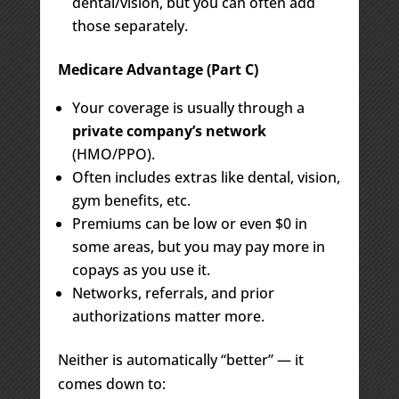
dental/vision, but you can often add
those separately.
Medicare Advantage (Part C)
Your coverage is usually through a
private company’s network
(HMO/PPO).
Often includes extras like dental, vision,
gym benefits, etc.
Premiums can be low or even $0 in
some areas, but you may pay more in
copays as you use it.
Networks, referrals, and prior
authorizations matter more.
Neither is automatically “better” — it
comes down to: