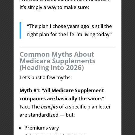
It’s simply a way to make sure:
“The plan I chose years ago is still the
right plan for the life I’m living today.”
Common Myths About
Medicare Supplements
(Heading Into 2026)
Let’s bust a few myths:
Myth #1: “All Medicare Supplement
companies are basically the same.”
Fact: The
benefits
of a specific plan letter
are standardized — but:
Premiums vary