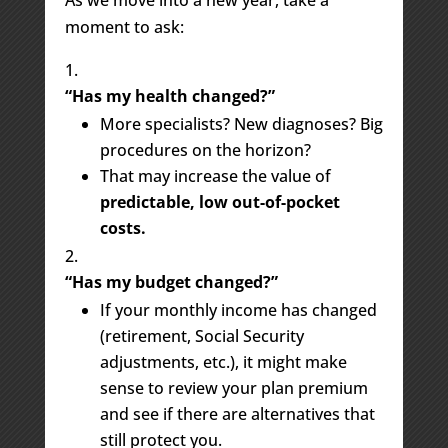
As we move into a new year, take a
moment to ask:
“Has my health changed?”
More specialists? New diagnoses? Big
procedures on the horizon?
That may increase the value of
predictable, low out-of-pocket
costs.
“Has my budget changed?”
If your monthly income has changed
(retirement, Social Security
adjustments, etc.), it might make
sense to review your plan premium
and see if there are alternatives that
still protect you.