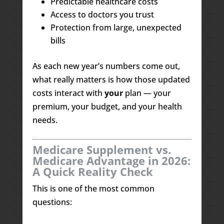
Predictable healthcare costs
Access to doctors you trust
Protection from large, unexpected
bills
As each new year’s numbers come out,
what really matters is how those updated
costs interact with
your
plan — your
premium, your budget, and your health
needs.
Medicare Supplement vs.
Medicare Advantage in 2026:
A Quick Reality Check
This is one of the most common
questions: