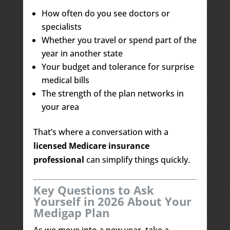
How often do you see doctors or
specialists
Whether you travel or spend part of the
year in another state
Your budget and tolerance for surprise
medical bills
The strength of the plan networks in
your area
That’s where a conversation with a
licensed Medicare insurance
professional
can simplify things quickly.
Key Questions to Ask
Yourself in 2026 About Your
Medigap Plan