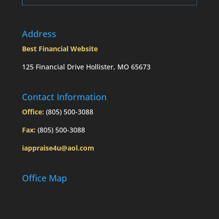
Address
Best Financial Website
125 Financial Drive Hollister, MO 65673
Contact Information
Office:
(805) 500-3088
Fax:
(805) 500-3088
iappraise4u@aol.com
Office Map