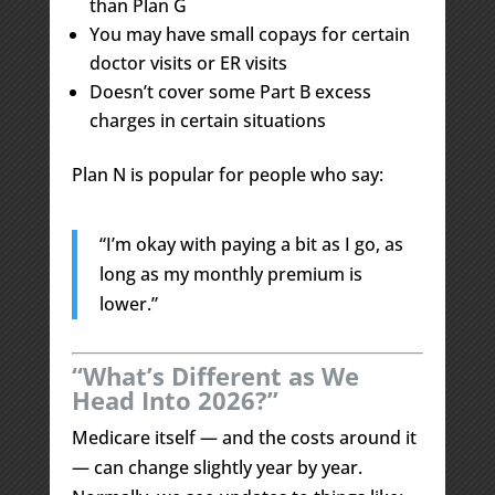
than Plan G
You may have small copays for certain
doctor visits or ER visits
Doesn’t cover some Part B excess
charges in certain situations
Plan N is popular for people who say:
“I’m okay with paying a bit as I go, as
long as my monthly premium is
lower.”
“What’s Different as We
Head Into 2026?”
Medicare itself — and the costs around it
— can change slightly year by year.