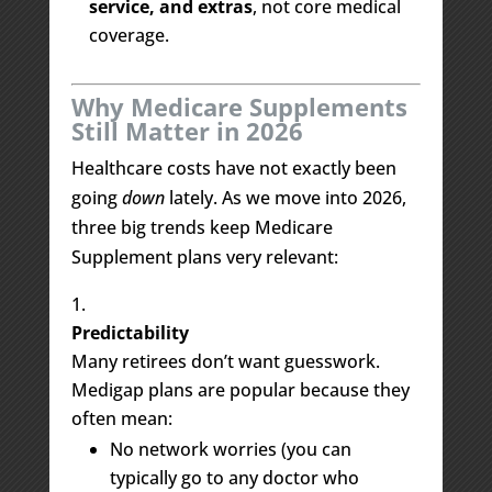
service, and extras
, not core medical
coverage.
Why Medicare Supplements
Still Matter in 2026
Healthcare costs have not exactly been
going
down
lately. As we move into 2026,
three big trends keep Medicare
Supplement plans very relevant:
Predictability
Many retirees don’t want guesswork.
Medigap plans are popular because they
often mean:
No network worries (you can
typically go to any doctor who