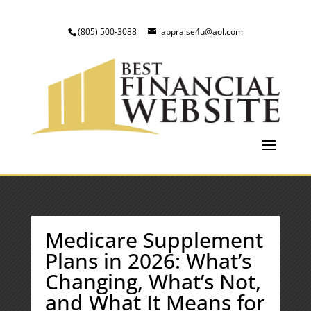
(805) 500-3088
iappraise4u@aol.com
Medicare Supplement
Plans in 2026: What’s
Changing, What’s Not,
and What It Means for