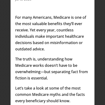
For many Americans, Medicare is one of
the most valuable benefits they’ll ever
receive. Yet every year, countless
individuals make important healthcare
decisions based on misinformation or
outdated advice.
The truth is, understanding how
Medicare works doesn’t have to be
overwhelming—but separating fact from
fiction is essential.
Let’s take a look at some of the most
common Medicare myths and the facts
every beneficiary should know.