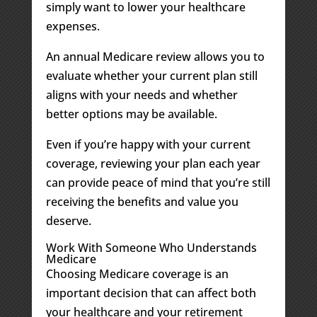
simply want to lower your healthcare
expenses.
An annual Medicare review allows you to
evaluate whether your current plan still
aligns with your needs and whether
better options may be available.
Even if you’re happy with your current
coverage, reviewing your plan each year
can provide peace of mind that you’re still
receiving the benefits and value you
deserve.
Work With Someone Who Understands
Medicare
Choosing Medicare coverage is an
important decision that can affect both
your healthcare and your retirement