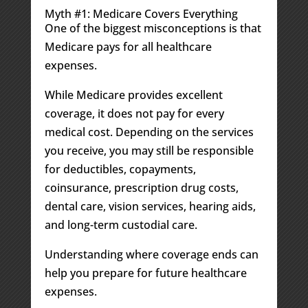
Myth #1: Medicare Covers Everything
One of the biggest misconceptions is that
Medicare pays for all healthcare
expenses.
While Medicare provides excellent
coverage, it does not pay for every
medical cost. Depending on the services
you receive, you may still be responsible
for deductibles, copayments,
coinsurance, prescription drug costs,
dental care, vision services, hearing aids,
and long-term custodial care.
Understanding where coverage ends can
help you prepare for future healthcare
expenses.