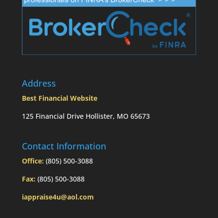
Address
Best Financial Website
125 Financial Drive Hollister, MO 65673
Contact Information
Office:
(805) 500-3088
Fax:
(805) 500-3088
iappraise4u@aol.com