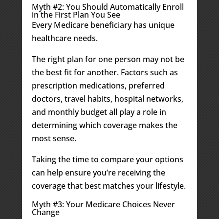
Myth #2: You Should Automatically Enroll
in the First Plan You See
Every Medicare beneficiary has unique
healthcare needs.
The right plan for one person may not be
the best fit for another. Factors such as
prescription medications, preferred
doctors, travel habits, hospital networks,
and monthly budget all play a role in
determining which coverage makes the
most sense.
Taking the time to compare your options
can help ensure you’re receiving the
coverage that best matches your lifestyle.
Myth #3: Your Medicare Choices Never
Change