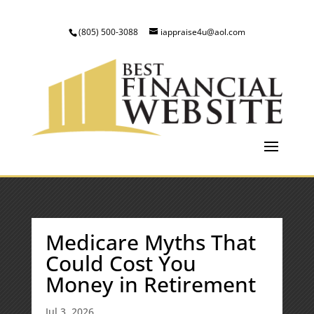
(805) 500-3088
iappraise4u@aol.com
Medicare Myths That
Could Cost You
Money in Retirement
Jul 3, 2026