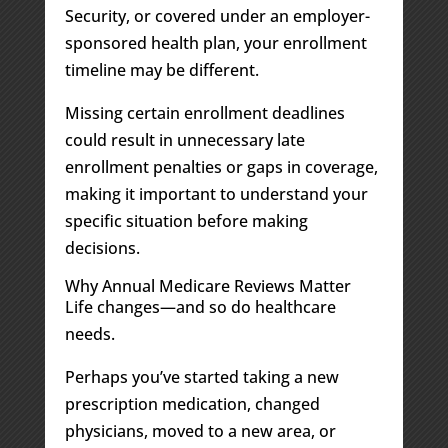
Security, or covered under an employer-
sponsored health plan, your enrollment
timeline may be different.
Missing certain enrollment deadlines
could result in unnecessary late
enrollment penalties or gaps in coverage,
making it important to understand your
specific situation before making
decisions.
Why Annual Medicare Reviews Matter
Life changes—and so do healthcare
needs.
Perhaps you’ve started taking a new
prescription medication, changed
physicians, moved to a new area, or