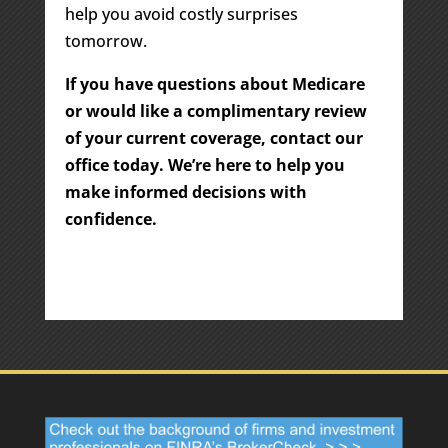
help you avoid costly surprises
tomorrow.
If you have questions about Medicare
or would like a complimentary review
of your current coverage, contact our
office today. We’re here to help you
make informed decisions with
confidence.