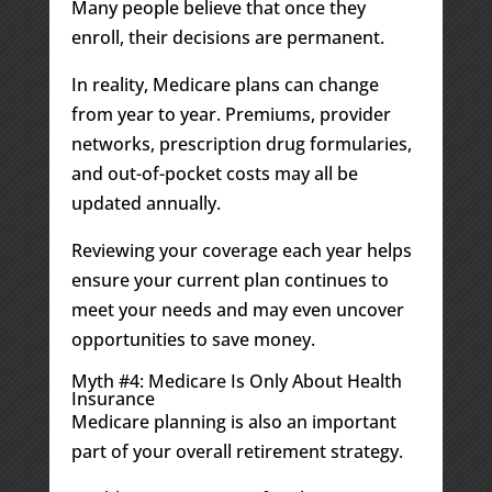
Many people believe that once they
enroll, their decisions are permanent.
In reality, Medicare plans can change
from year to year. Premiums, provider
networks, prescription drug formularies,
and out-of-pocket costs may all be
updated annually.
Reviewing your coverage each year helps
ensure your current plan continues to
meet your needs and may even uncover
opportunities to save money.
Myth #4: Medicare Is Only About Health
Insurance
Medicare planning is also an important
part of your overall retirement strategy.