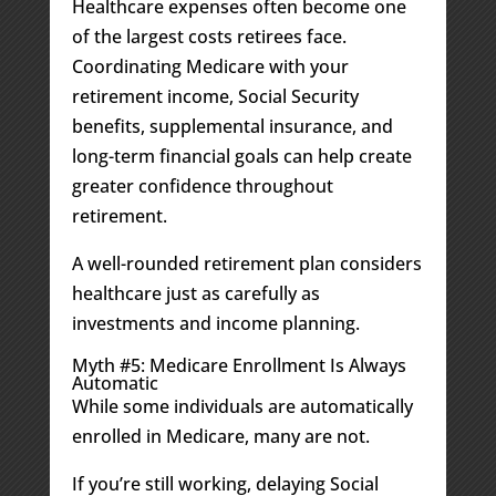
Healthcare expenses often become one
of the largest costs retirees face.
Coordinating Medicare with your
retirement income, Social Security
benefits, supplemental insurance, and
long-term financial goals can help create
greater confidence throughout
retirement.
A well-rounded retirement plan considers
healthcare just as carefully as
investments and income planning.
Myth #5: Medicare Enrollment Is Always
Automatic
While some individuals are automatically
enrolled in Medicare, many are not.
If you’re still working, delaying Social