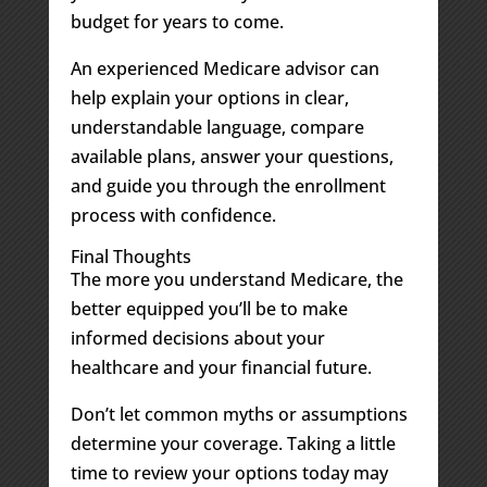
budget for years to come.
An experienced Medicare advisor can
help explain your options in clear,
understandable language, compare
available plans, answer your questions,
and guide you through the enrollment
process with confidence.
Final Thoughts
The more you understand Medicare, the
better equipped you’ll be to make
informed decisions about your
healthcare and your financial future.
Don’t let common myths or assumptions
determine your coverage. Taking a little
time to review your options today may