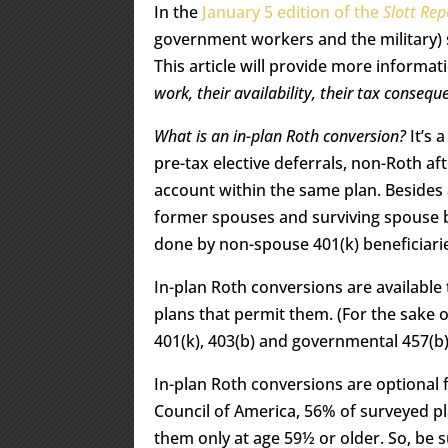
In the
January 5 edition of the
Slott Rep
government workers and the military) s
This article will provide more informa
work, their availability, their tax conse
What is an in-plan Roth conversion?
It’s 
pre-tax elective deferrals, non-Roth a
account within the same plan. Besides
former spouses and surviving spouse b
done by non-spouse 401(k) beneficiari
In-plan Roth conversions are available
plans that permit them. (For the sake of
401(k), 403(b) and governmental 457(b)
In-plan Roth conversions are optional 
Council of America, 56% of surveyed pl
them only at age 59½ or older. So, be