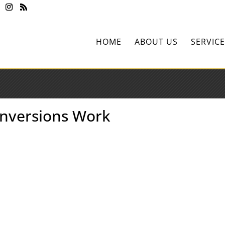
HOME
ABOUT US
SERVICE
onversions Work