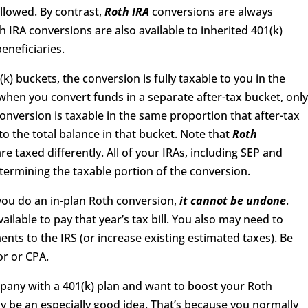
allowed. By contrast,
Roth IRA
conversions are always
th IRA conversions are also available to inherited 401(k)
eneficiaries.
) buckets, the conversion is fully taxable to you in the
when you convert funds in a separate after-tax bucket, onl
conversion is taxable in the same proportion that after-tax
to the total balance in that bucket. Note that
Roth
e taxed differently. All of your IRAs, including SEP and
termining the taxable portion of the conversion.
you do an in-plan Roth conversion,
it cannot be undone
.
lable to pay that year’s tax bill. You also may need to
nts to the IRS (or increase existing estimated taxes). Be
or or CPA.
mpany with a 401(k) plan and want to boost your Roth
y be an especially good idea. That’s because you normally