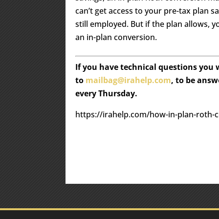
can’t get access to your pre-tax plan s
still employed. But if the plan allows, 
an in-plan conversion.
If you have technical questions you
to
mailbag@irahelp.com
, to be ans
every Thursday.
https://irahelp.com/how-in-plan-roth-