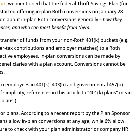
ort
, we mentioned that the federal Thrift Savings Plan (for
tarted offering in-plan Roth conversions on January 28.
tion about in-plan Roth conversions generally –
how they
quences, and who can most benefit from them.
a transfer of funds from your non-Roth 401(k) buckets (e.g.,
fter-tax contributions and employer matches) to a Roth
 active employees, in-plan conversions can be made by
eneficiaries with a plan account. Conversions cannot be
es.
 to employees in 401(k), 403(b) and governmental 457(b)
 simplicity, references in this article to “401(k) plans” mean
 plans.)
for plans. According to a recent report by the Plan Sponsor
ans allow in-plan conversions at any age, while 6% allow
 sure to check with your plan administrator or company HR