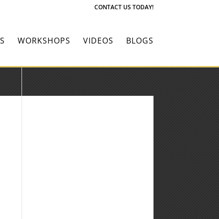
CONTACT US TODAY!
S
WORKSHOPS
VIDEOS
BLOGS