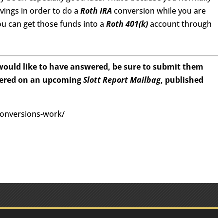
avings in order to do a
Roth IRA
conversion while you are
you can get those funds into a
Roth 401(k)
account through
 would like to have answered, be sure to submit them
wered on an upcoming
Slott Report Mailbag
, published
conversions-work/