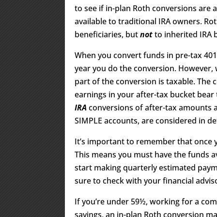
to see if in-plan Roth conversions are 
available to traditional IRA owners. Ro
beneficiaries, but
not
to inherited IRA b
When you convert funds in pre-tax 401(k
year you do the conversion. However, 
part of the conversion is taxable. The 
earnings in your after-tax bucket bear 
IRA
conversions of after-tax amounts ar
SIMPLE accounts, are considered in de
It’s important to remember that once 
This means you must have the funds avai
start making quarterly estimated payme
sure to check with your financial advis
If you’re under 59½, working for a co
savings, an in-plan Roth conversion ma