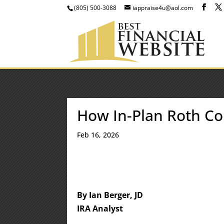
(805) 500-3088
iappraise4u@aol.com
How In-Plan Roth C
Feb 16, 2026
By Ian Berger, JD
IRA Analyst