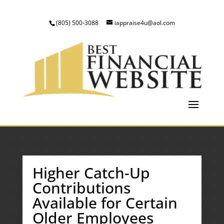
(805) 500-3088
iappraise4u@aol.com
Higher Catch-Up
Contributions
Available for Certain
Older Employees