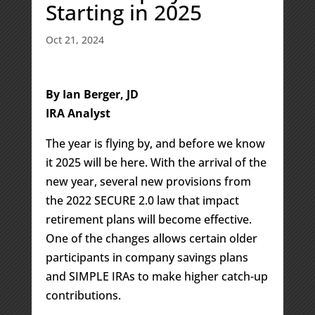
Starting in 2025
Oct 21, 2024
By Ian Berger, JD
IRA Analyst
The year is flying by, and before we know
it 2025 will be here. With the arrival of the
new year, several new provisions from
the 2022 SECURE 2.0 law that impact
retirement plans will become effective.
One of the changes allows certain older
participants in company savings plans
and SIMPLE IRAs to make higher catch-up
contributions.