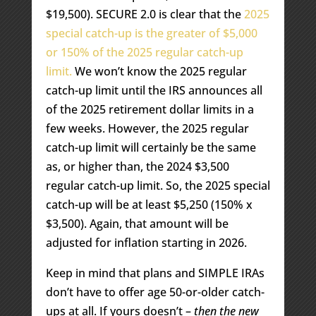
$19,500). SECURE 2.0 is clear that the
2025
special catch-up is the greater of $5,000
or 150% of the 2025 regular catch-up
limit.
We won’t know the 2025 regular
catch-up limit until the IRS announces all
of the 2025 retirement dollar limits in a
few weeks. However, the 2025 regular
catch-up limit will certainly be the same
as, or higher than, the 2024 $3,500
regular catch-up limit. So, the 2025 special
catch-up will be at least $5,250 (150% x
$3,500). Again, that amount will be
adjusted for inflation starting in 2026.
Keep in mind that plans and SIMPLE IRAs
don’t have to offer age 50-or-older catch-
ups at all. If yours doesn’t –
then the new