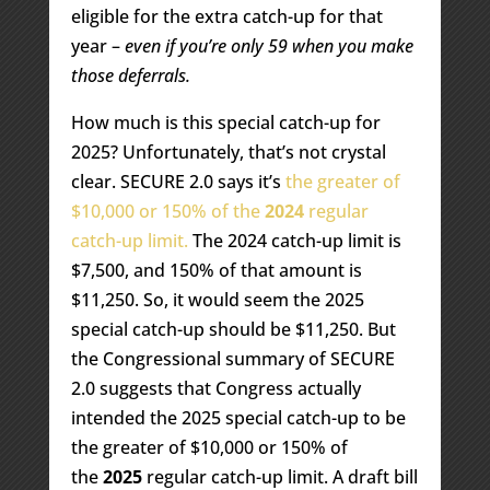
eligible for the extra catch-up for that
year –
even if you’re only 59 when you make
those deferrals.
How much is this special catch-up for
2025? Unfortunately, that’s not crystal
clear. SECURE 2.0 says it’s
the greater of
$10,000 or 150% of the
2024
regular
catch-up limit.
The 2024 catch-up limit is
$7,500, and 150% of that amount is
$11,250. So, it would seem the 2025
special catch-up should be $11,250. But
the Congressional summary of SECURE
2.0 suggests that Congress actually
intended the 2025 special catch-up to be
the greater of $10,000 or 150% of
the
2025
regular catch-up limit. A draft bill