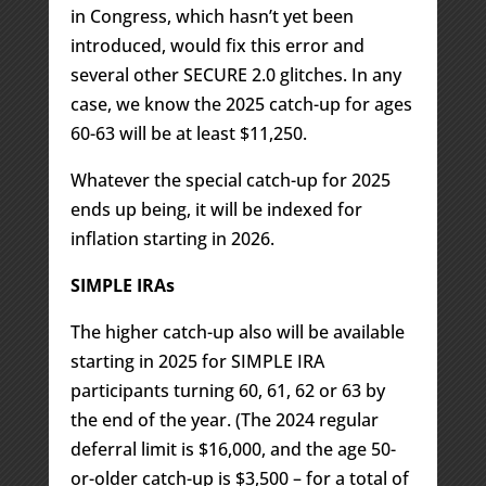
in Congress, which hasn’t yet been
introduced, would fix this error and
several other SECURE 2.0 glitches. In any
case, we know the 2025 catch-up for ages
60-63 will be at least $11,250.
Whatever the special catch-up for 2025
ends up being, it will be indexed for
inflation starting in 2026.
SIMPLE IRAs
The higher catch-up also will be available
starting in 2025 for SIMPLE IRA
participants turning 60, 61, 62 or 63 by
the end of the year. (The 2024 regular
deferral limit is $16,000, and the age 50-
or-older catch-up is $3,500 – for a total of