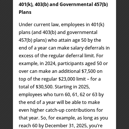
401(k), 403(b) and Governmental 457(b)
Plans
Under current law, employees in 401(k)
plans (and 403(b) and governmental
457(b) plans) who attain age 50 by the
end of a year can make salary deferrals in
excess of the regular deferral limit. For
example, in 2024, participants aged 50 or
over can make an additional $7,500 on
top of the regular $23,000 limit – for a
total of $30,500. Starting in 2025,
employees who turn 60, 61, 62 or 63 by
the end of a year will be able to make
even higher catch-up contributions for
that year. So, for example, as long as you
reach 60 by December 31, 2025, you’re