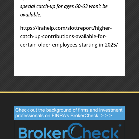
special catch-up for ages 60-63 won’t be
available.
https://irahelp.com/slottreport/higher-
catch-up-contributions-available-for-
certain-older-employees-starting-in-2025/