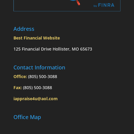
Address
Best Financial Website
125 Financial Drive Hollister, MO 65673
Contact Information
Office:
(805) 500-3088
Fax:
(805) 500-3088
iappraise4u@aol.com
Office Map