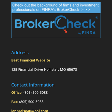
Address
Best Financial Website
125 Financial Drive Hollister, MO 65673
Contact Information
Office:
(805) 500-3088
Fax:
(805) 500-3088
iappraise4u@aol.com