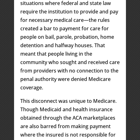
situations where federal and state law
require the institution to provide and pay
for necessary medical care—the rules
created a bar to payment for care for
people on bail, parole, probation, home
detention and halfway houses. That
meant that people living in the
community who sought and received care
from providers with no connection to the
penal authority were denied Medicare
coverage.
This disconnect was unique to Medicare.
Though Medicaid and health insurance
obtained through the ACA marketplaces
are also barred from making payment
where the insured is not responsible for