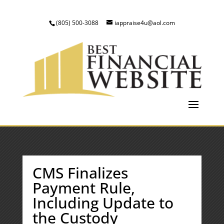
(805) 500-3088
iappraise4u@aol.com
CMS Finalizes
Payment Rule,
Including Update to
the Custody