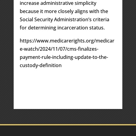
increase administrative simplicity
because it more closely aligns with the
Social Security Administration’s criteria
for determining incarceration status.
https://www.medicarerights.org/medicar
e-watch/2024/11/07/cms-finalizes-
payment-rule-including-update-to-the-
custody-definition