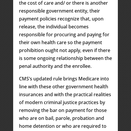
the cost of care and/ or there is another
responsible government entity, their
payment policies recognize that, upon
release, the individual becomes
responsible for procuring and paying for
their own health care so the payment
prohibition ought not apply, even if there
is some ongoing relationship between the
penal authority and the enrollee.
CMS’s updated rule brings Medicare into
line with these other government health
insurances and with the practical realities
of modern criminal justice practices by
removing the bar on payment for those
who are on bail, parole, probation and
home detention or who are required to