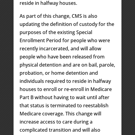
reside in halfway houses.
As part of this change, CMS is also
updating the definition of custody for the
purposes of the existing Special
Enrollment Period for people who were
recently incarcerated, and will allow
people who have been released from
physical detention and are on bail, parole,
probation, or home detention and
individuals required to reside in halfway
houses to enroll or re-enroll in Medicare
Part B without having to wait until after
that status is terminated to reestablish
Medicare coverage. This change will
increase access to care during a
complicated transition and will also