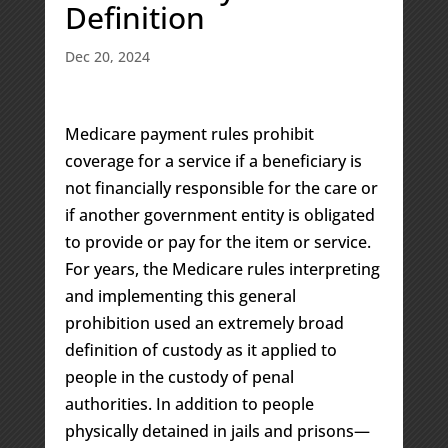
Definition
Dec 20, 2024
Medicare payment rules prohibit
coverage for a service if a beneficiary is
not financially responsible for the care or
if another government entity is obligated
to provide or pay for the item or service.
For years, the Medicare rules interpreting
and implementing this general
prohibition used an extremely broad
definition of custody as it applied to
people in the custody of penal
authorities. In addition to people
physically detained in jails and prisons—