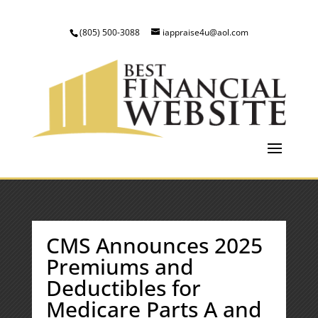
(805) 500-3088
iappraise4u@aol.com
CMS Announces 2025
Premiums and
Deductibles for
Medicare Parts A and