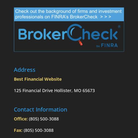
Address
Best Financial Website
125 Financial Drive Hollister, MO 65673
Contact Information
Office:
(805) 500-3088
Fax:
(805) 500-3088