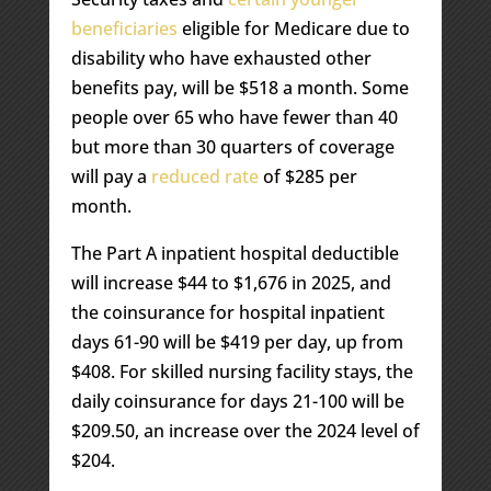
beneficiaries
eligible for Medicare due to
disability who have exhausted other
benefits pay, will be $518 a month. Some
people over 65 who have fewer than 40
but more than 30 quarters of coverage
will pay a
reduced rate
of $285 per
month.
The Part A inpatient hospital deductible
will increase $44 to $1,676 in 2025, and
the coinsurance for hospital inpatient
days 61-90 will be $419 per day, up from
$408. For skilled nursing facility stays, the
daily coinsurance for days 21-100 will be
$209.50, an increase over the 2024 level of
$204.