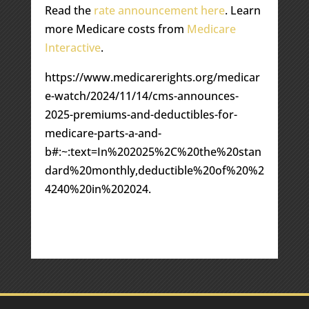
Read the
rate announcement here
. Learn
more Medicare costs from
Medicare
Interactive
.
https://www.medicarerights.org/medicar
e-watch/2024/11/14/cms-announces-
2025-premiums-and-deductibles-for-
medicare-parts-a-and-
b#:~:text=In%202025%2C%20the%20stan
dard%20monthly,deductible%20of%20%2
4240%20in%202024.