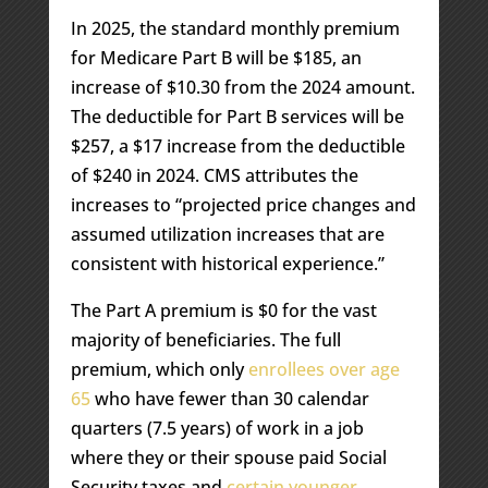
In 2025, the standard monthly premium
for Medicare Part B will be $185, an
increase of $10.30 from the 2024 amount.
The deductible for Part B services will be
$257, a $17 increase from the deductible
of $240 in 2024. CMS attributes the
increases to “projected price changes and
assumed utilization increases that are
consistent with historical experience.”
The Part A premium is $0 for the vast
majority of beneficiaries. The full
premium, which only
enrollees over age
65
who have fewer than 30 calendar
quarters (7.5 years) of work in a job
where they or their spouse paid Social
Security taxes and
certain younger