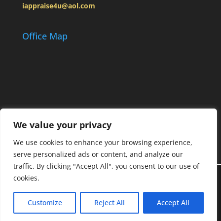
iappraise4u@aol.com
Office Map
We value your privacy
We use cookies to enhance your browsing experience,
serve personalized ads or content, and analyze our
traffic. By clicking "Accept All", you consent to our use of
cookies.
Designed by
Elegant Themes
| Powered by
Customize
Reject All
Accept All
WordPress