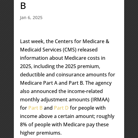
B
Jan 6, 2025
Last week, the Centers for Medicare &
Medicaid Services (CMS) released
information about Medicare costs in
2025, including the 2025 premium,
deductible and coinsurance amounts for
Medicare Part A and Part B. The agency
also announced the income-related
monthly adjustment amounts (IRMAA)
for
Part B
and
Part D
for people with
income above a certain amount; roughly
8% of people with Medicare pay these
higher premiums.