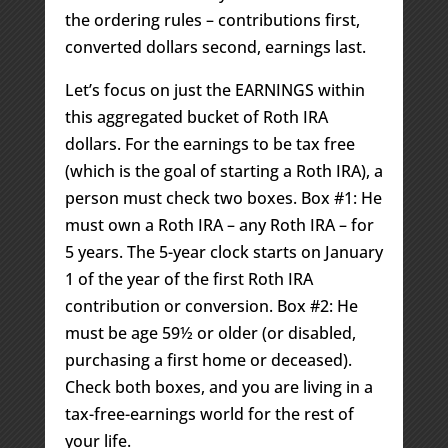
the ordering rules – contributions first,
converted dollars second, earnings last.
Let’s focus on just the EARNINGS within
this aggregated bucket of Roth IRA
dollars. For the earnings to be tax free
(which is the goal of starting a Roth IRA), a
person must check two boxes. Box #1: He
must own a Roth IRA – any Roth IRA – for
5 years. The 5-year clock starts on January
1 of the year of the first Roth IRA
contribution or conversion. Box #2: He
must be age 59½ or older (or disabled,
purchasing a first home or deceased).
Check both boxes, and you are living in a
tax-free-earnings world for the rest of
your life.