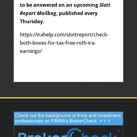
to be answered on an upcoming
Slott
Report Mailbag
, published every
Thursday.
https://irahelp.com/slottreport/check-
both-boxes-for-tax-free-roth-ira-
earnings/