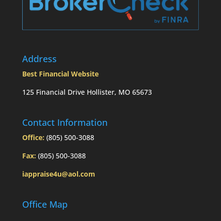
Address
Best Financial Website
125 Financial Drive Hollister, MO 65673
Contact Information
Office:
(805) 500-3088
Fax:
(805) 500-3088
iappraise4u@aol.com
Office Map