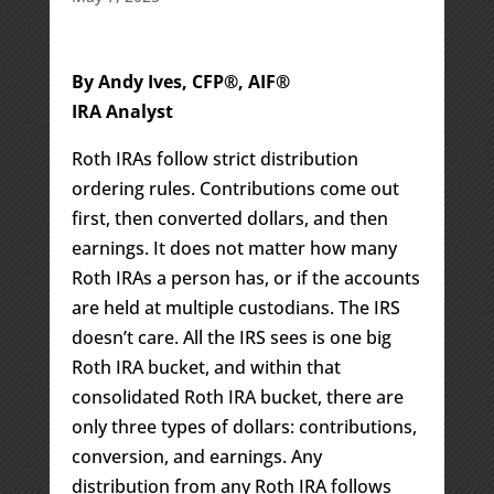
By Andy Ives, CFP®, AIF®
IRA Analyst
Roth IRAs follow strict distribution
ordering rules. Contributions come out
first, then converted dollars, and then
earnings. It does not matter how many
Roth IRAs a person has, or if the accounts
are held at multiple custodians. The IRS
doesn’t care. All the IRS sees is one big
Roth IRA bucket, and within that
consolidated Roth IRA bucket, there are
only three types of dollars: contributions,
conversion, and earnings. Any
distribution from any Roth IRA follows