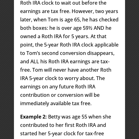
Roth IRA clock to wait out before the
earnings are tax free. However, two years
later, when Tom is age 65, he has checked
both boxes: he is over age 59½ AND he
owned a Roth IRA for 5 years. At that
point, the 5-year Roth IRA clock applicable
to Tom’s second conversion disappears,
and ALL his Roth IRA earnings are tax-
free. Tom will never have another Roth
IRA 5-year clock to worry about. The
earnings on any future Roth IRA
contribution or conversion will be
immediately available tax free.
Example 2:
Betty was age 55 when she
contributed to her first Roth IRA and
started her 5-year clock for tax-free