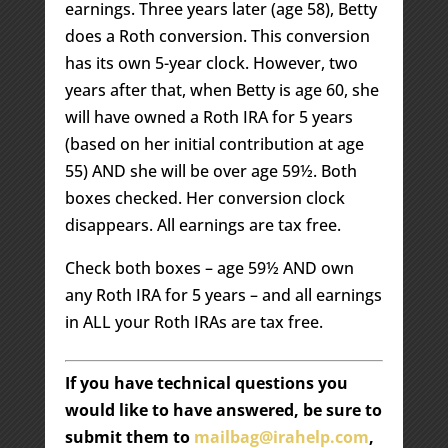
earnings. Three years later (age 58), Betty
does a Roth conversion. This conversion
has its own 5-year clock. However, two
years after that, when Betty is age 60, she
will have owned a Roth IRA for 5 years
(based on her initial contribution at age
55) AND she will be over age 59½. Both
boxes checked. Her conversion clock
disappears. All earnings are tax free.
Check both boxes – age 59½ AND own
any Roth IRA for 5 years – and all earnings
in ALL your Roth IRAs are tax free.
If you have technical questions you
would like to have answered, be sure to
submit them to
mailbag@irahelp.com
,