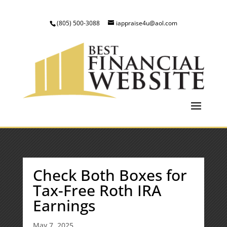
(805) 500-3088
iappraise4u@aol.com
Check Both Boxes for
Tax-Free Roth IRA
Earnings
May 7, 2025