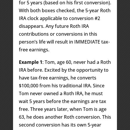
for 5 years (based on his first conversion).
With both boxes checked, the 5-year Roth
IRA clock applicable to conversion #2
disappears. Any future Roth IRA
contributions or conversions in this
person’s life will result in IMMEDIATE tax-
free earnings.
Example 1
: Tom, age 60, never had a Roth
IRA before. Excited by the opportunity to
have tax-free earnings, he converts
$100,000 from his traditional IRA. Since
Tom never owned a Roth IRA, he must
wait 5 years before the earnings are tax
free. Three years later, when Tom is age
63, he does another Roth conversion. This
second conversion has its own 5-year