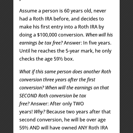
Assume a person is 60 years old, never
had a Roth IRA before, and decides to
make his first entry into a Roth IRA by
doing a $100,000 conversion.
When will his
earnings be tax free?
Answer: In five years.
Until he reaches the 5-year mark, he only
checks the age 59½ box.
What if this same person does another Roth
conversion three years after the first
conversion?
When will the earnings on that
SECOND Roth conversion be tax
free?
Answer: After only TWO
years!
Why?
Because two years after that
second conversion, he will be over age
59½ AND will have owned ANY Roth IRA