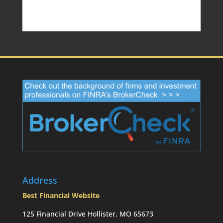
Address
Best Financial Website
125 Financial Drive Hollister, MO 65673