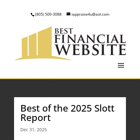
(805) 500-3088
iappraise4u@aol.com
Best of the 2025 Slott
Report
Dec 31, 2025