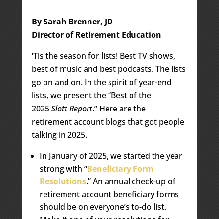
By Sarah Brenner, JD
Director of Retirement Education
‘Tis the season for lists! Best TV shows,
best of music and best podcasts. The lists
go on and on. In the spirit of year-end
lists, we present the “Best of the
2025
Slott Report
.” Here are the
retirement account blogs that got people
talking in 2025.
In January of 2025, we started the year
strong with “
Beneficiary Form
Resolutions
.” An annual check-up of
retirement account beneficiary forms
should be on everyone’s to-do list.