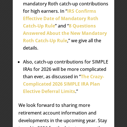
mandatory Roth catch-up contributions
for high earners. In “
IRS Confirms
Effective Date of Mandatory Roth
Catch-Up Rule
” and “
8 Questions
Answered About the New Mandatory
Roth Catch-Up Rule
,” we give all the
details.
Also, catch-up contributions for SIMPLE
IRAs for 2026 will be more complicated
than ever, as discussed in “
The Crazy-
Complicated 2026 SIMPLE IRA Plan
Elective Deferral Limits
.”
We look forward to sharing more
retirement account information and
developments in the upcoming year. Stay