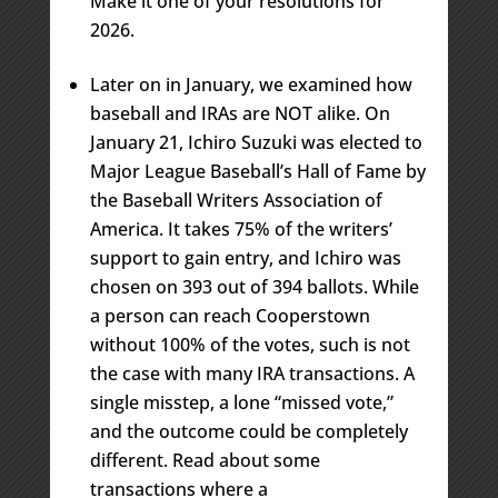
Make it one of your resolutions for
2026.
Later on in January, we examined how
baseball and IRAs are NOT alike. On
January 21, Ichiro Suzuki was elected to
Major League Baseball’s Hall of Fame by
the Baseball Writers Association of
America. It takes 75% of the writers’
support to gain entry, and Ichiro was
chosen on 393 out of 394 ballots. While
a person can reach Cooperstown
without 100% of the votes, such is not
the case with many IRA transactions. A
single misstep, a lone “missed vote,”
and the outcome could be completely
different. Read about some
transactions where a