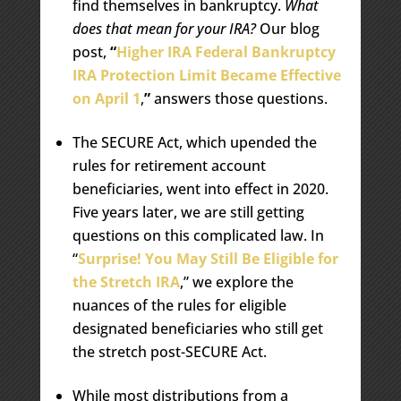
find themselves in bankruptcy.
What
does that mean for your IRA?
Our blog
post,
“
Higher IRA Federal Bankruptcy
IRA Protection Limit Became Effective
on April 1
,
”
answers those questions.
The SECURE Act, which upended the
rules for retirement account
beneficiaries, went into effect in 2020.
Five years later, we are still getting
questions on this complicated law. In
“
Surprise! You May Still Be Eligible for
the Stretch IRA
,” we explore the
nuances of the rules for eligible
designated beneficiaries who still get
the stretch post-SECURE Act.
While most distributions from a