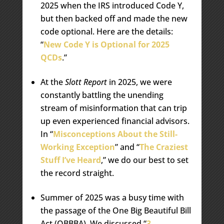
2025 when the IRS introduced Code Y,
but then backed off and made the new
code optional. Here are the details:
“
New Code Y is Optional for 2025
QCDs
.”
At the
Slott Report
in 2025, we were
constantly battling the unending
stream of misinformation that can trip
up even experienced financial advisors.
In “
Misconceptions About the Still-
Working Exception
” and “
The Craziest
Stuff I’ve Heard
,” we do our best to set
the record straight.
Summer of 2025 was a busy time with
the passage of the One Big Beautiful Bill
Act (OBBBA). We discussed “
3