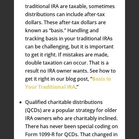
traditional IRA are taxable, sometimes
distributions can include after-tax
dollars. These after-tax dollars are
known as “basis.” Handling and
tracking basis in your traditional IRAs
can be challenging, but it is important
to get it right. If mistakes are made,
double taxation can occur. That is a
result no IRA owner wants. See how to
get it right in our blog post, “
Basis In
Your Traditional IRA
.”
Qualified charitable distributions
(QCDs) are a popular strategy for older
IRA owners who are charitably inclined.
There has never been special coding on
Form 1099-R for QCDs. That changed in