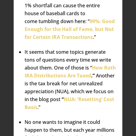
1% shortfall can cause the entire
house of baseball cards to
come tumbling down here: “
99%: Good
Enough for the Hall of Fame, but Not
for Certain IRA Transactions
.”
It seems that some topics generate
tons of questions every time we write
about them. One of those is “
How Roth
IRA Distributions Are Taxed
.”
Another
is the tax break for net unrealized
appreciation (NUA), which we focus on
in the blog post
“
NUA: ‘Resetting’ Cost
Basis
.”
No one wants to imagine it could
happen to them, but each year millions