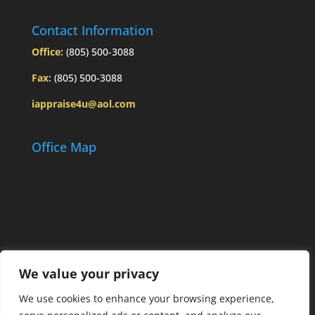
Contact Information
Office:
(805) 500-3088
Fax:
(805) 500-3088
iappraise4u@aol.com
Office Map
We value your privacy
We use cookies to enhance your browsing experience,