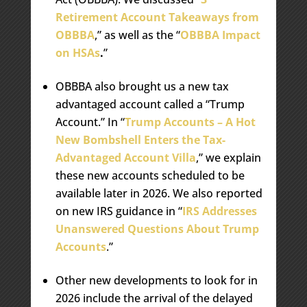
Retirement Account Takeaways from
OBBBA
,” as well as the “
OBBBA Impact
on HSAs
.
”
OBBBA also brought us a new tax
advantaged account called a “Trump
Account.” In “
Trump Accounts – A Hot
New Bombshell Enters the Tax-
Advantaged Account Villa
,” we explain
these new accounts scheduled to be
available later in 2026. We also reported
on new IRS guidance in “
IRS Addresses
Unanswered Questions About Trump
Accounts
.”
Other new developments to look for in
2026 include the arrival of the delayed