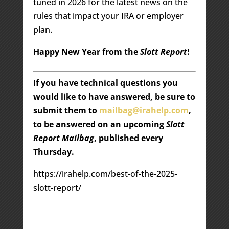
tuned in 2026 for the latest news on the
rules that impact your IRA or employer
plan.
Happy New Year from the
Slott Report
!
If you have technical questions you
would like to have answered, be sure to
submit them to
mailbag@irahelp.com
,
to be answered on an upcoming
Slott
Report Mailbag
, published every
Thursday.
https://irahelp.com/best-of-the-2025-
slott-report/