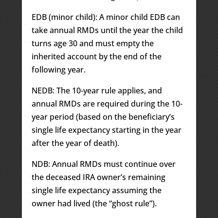
EDB (minor child): A minor child EDB can
take annual RMDs until the year the child
turns age 30 and must empty the
inherited account by the end of the
following year.
NEDB: The 10-year rule applies, and
annual RMDs are required during the 10-
year period (based on the beneficiary’s
single life expectancy starting in the year
after the year of death).
NDB: Annual RMDs must continue over
the deceased IRA owner’s remaining
single life expectancy assuming the
owner had lived (the “ghost rule”).