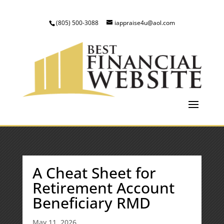
(805) 500-3088
iappraise4u@aol.com
A Cheat Sheet for
Retirement Account
Beneficiary RMD
May 11, 2026