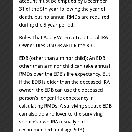
account must be emptied by December
31 of the 5th year following the year of
death, but no annual RMDs are required
during the 5-year period.
Rules That Apply When a Traditional IRA
Owner Dies ON OR AFTER the RBD
EDB (other than a minor child): An EDB
other than a minor child can take annual
RMDs over the EDB’s life expectancy. But
if the EDB is older than the deceased IRA
owner, the EDB can use the deceased
person’s longer life expectancy in
calculating RMDs. A surviving spouse EDB
can also do a rollover to the surviving
spouse’s own IRA (usually not
recommended until age 59½).