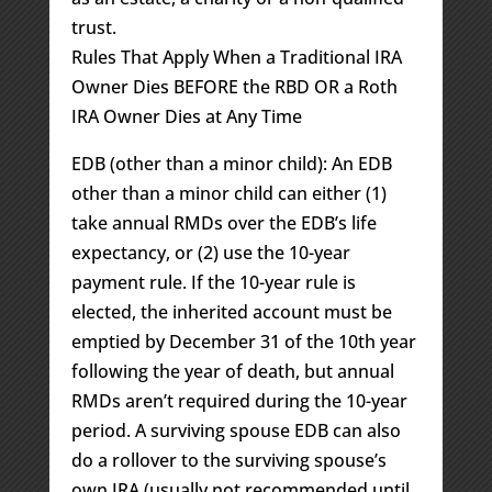
trust.
Rules That Apply When a Traditional IRA
Owner Dies BEFORE the RBD OR a Roth
IRA Owner Dies at Any Time
EDB (other than a minor child): An EDB
other than a minor child can either (1)
take annual RMDs over the EDB’s life
expectancy, or (2) use the 10-year
payment rule. If the 10-year rule is
elected, the inherited account must be
emptied by December 31 of the 10th year
following the year of death, but annual
RMDs aren’t required during the 10-year
period. A surviving spouse EDB can also
do a rollover to the surviving spouse’s
own IRA (usually not recommended until