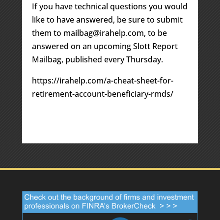
If you have technical questions you would
like to have answered, be sure to submit
them to mailbag@irahelp.com, to be
answered on an upcoming Slott Report
Mailbag, published every Thursday.
https://irahelp.com/a-cheat-sheet-for-
retirement-account-beneficiary-rmds/