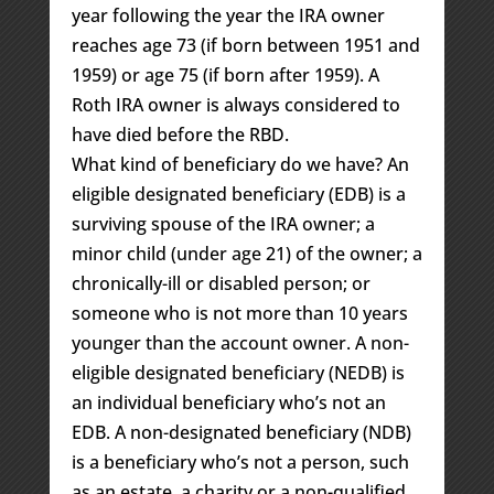
year following the year the IRA owner
reaches age 73 (if born between 1951 and
1959) or age 75 (if born after 1959). A
Roth IRA owner is always considered to
have died before the RBD.
What kind of beneficiary do we have? An
eligible designated beneficiary (EDB) is a
surviving spouse of the IRA owner; a
minor child (under age 21) of the owner; a
chronically-ill or disabled person; or
someone who is not more than 10 years
younger than the account owner. A non-
eligible designated beneficiary (NEDB) is
an individual beneficiary who’s not an
EDB. A non-designated beneficiary (NDB)
is a beneficiary who’s not a person, such
as an estate, a charity or a non-qualified