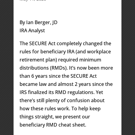
By Ian Berger, JD
IRA Analyst
The SECURE Act completely changed the
rules for beneficiary IRA (and workplace
retirement plan) required minimum
distributions (RMDs). It’s now been more
than 6 years since the SECURE Act
became law and almost 2 years since the
IRS finalized its RMD regulations. Yet
there’s still plenty of confusion about
how these rules work. To help keep
things straight, we present our
beneficiary RMD cheat sheet.