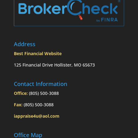
Address
Best Financial Website
125 Financial Drive Hollister, MO 65673
Contact Information
Office:
(805) 500-3088
Fax:
(805) 500-3088
iappraise4u@aol.com
Office Map