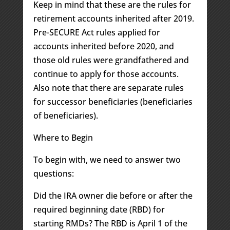
Keep in mind that these are the rules for
retirement accounts inherited after 2019.
Pre-SECURE Act rules applied for
accounts inherited before 2020, and
those old rules were grandfathered and
continue to apply for those accounts.
Also note that there are separate rules
for successor beneficiaries (beneficiaries
of beneficiaries).
Where to Begin
To begin with, we need to answer two
questions:
Did the IRA owner die before or after the
required beginning date (RBD) for
starting RMDs? The RBD is April 1 of the