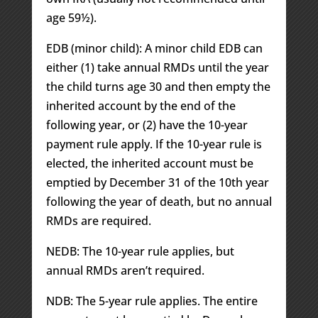
age 59½).
EDB (minor child): A minor child EDB can
either (1) take annual RMDs until the year
the child turns age 30 and then empty the
inherited account by the end of the
following year, or (2) have the 10-year
payment rule apply. If the 10-year rule is
elected, the inherited account must be
emptied by December 31 of the 10th year
following the year of death, but no annual
RMDs are required.
NEDB: The 10-year rule applies, but
annual RMDs aren’t required.
NDB: The 5-year rule applies. The entire