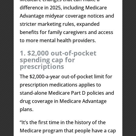
difference in 2025, including Medicare
Advantage midyear coverage notices and
stricter marketing rules, expanded
benefits for family caregivers and access
to more mental health providers.
1. $2,000 out-of-pocket
spending cap for
prescriptions
The $2,000-a-year out-of-pocket limit for
prescription medications applies to
stand-alone Medicare Part D policies and
drug coverage in Medicare Advantage
plans.
“It’s the first time in the history of the
Medicare program that people have a cap