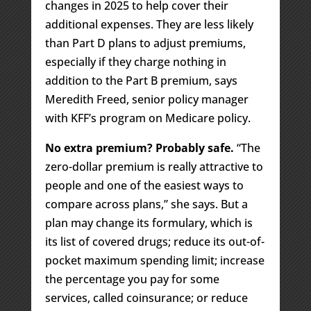
changes in 2025 to help cover their
additional expenses. They are less likely
than Part D plans to adjust premiums,
especially if they charge nothing in
addition to the Part B premium, says
Meredith Freed, senior policy manager
with KFF’s program on Medicare policy.
No extra premium? Probably safe.
“The
zero-dollar premium is really attractive to
people and one of the easiest ways to
compare across plans,” she says. But a
plan may change its formulary, which is
its list of covered drugs; reduce its out-of-
pocket maximum spending limit; increase
the percentage you pay for some
services, called coinsurance; or reduce