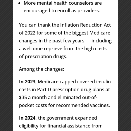
More mental health counselors are
encouraged to enroll as providers.
You can thank the Inflation Reduction Act
of 2022
for some of the biggest Medicare
changes in the past few years — including
a welcome reprieve from the high costs
of prescription drugs.
Among the changes:
In 2023
, Medicare capped covered insulin
costs in Part D prescription drug plans at
$35 a month and eliminated out-of-
pocket costs for recommended vaccines.
In 2024,
the government expanded
eligibility for financial assistance from