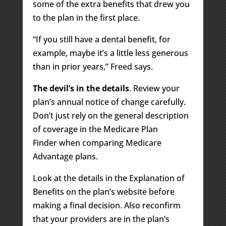
some of the extra benefits that drew you
to the plan in the first place.
“If you still have a dental benefit, for
example, maybe it’s a little less generous
than in prior years,” Freed says.
The devil’s in the details
. Review your
plan’s annual notice of change carefully.
Don’t just rely on the general description
of coverage in the Medicare Plan
Finder when comparing Medicare
Advantage plans.
Look at the details in the Explanation of
Benefits on the plan’s website before
making a final decision. Also reconfirm
that your providers are in the plan’s