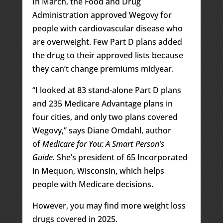
In March, the Food and Drug
Administration approved Wegovy for
people with cardiovascular disease who
are overweight. Few Part D plans added
the drug to their approved lists because
they can’t change premiums midyear.
“I looked at 83 stand-alone Part D plans
and 235 Medicare Advantage plans in
four cities, and only two plans covered
Wegovy,” says Diane Omdahl, author
of
Medicare for You: A Smart Person’s
Guide.
She’s president of 65 Incorporated
in Mequon, Wisconsin, which helps
people with Medicare decisions.
However, you may find more weight loss
drugs covered in 2025.