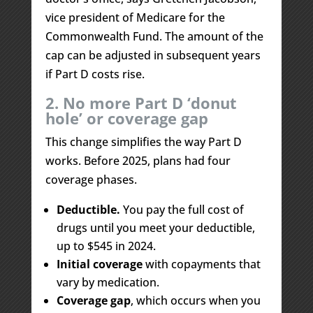
vice president of Medicare for the
Commonwealth Fund. The amount of the
cap can be adjusted in subsequent years
if Part D costs rise.
2. No more Part D ‘donut
hole’ or coverage gap
This change simplifies the way Part D
works. Before 2025, plans had four
coverage phases.
Deductible.
You pay the full cost of
drugs until you meet your deductible,
up to $545 in 2024.
Initial coverage
with copayments that
vary by medication.
Coverage gap
, which occurs when you