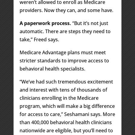
weren’t allowed to enroll as Medicare
providers. Now they can, and some have.
A paperwork process.
“But it’s not just
automatic. There are steps they need to
take,” Freed says.
Medicare Advantage plans must meet
stricter standards to improve access to
behavioral health specialists.
“We’ve had such tremendous excitement
and interest with tens of thousands of
clinicians enrolling in the Medicare
program, which will make a big difference
for access to care,” Seshamani says. More
than 400,000 behavioral health clinicians
nationwide are eligible, but you’ll need to