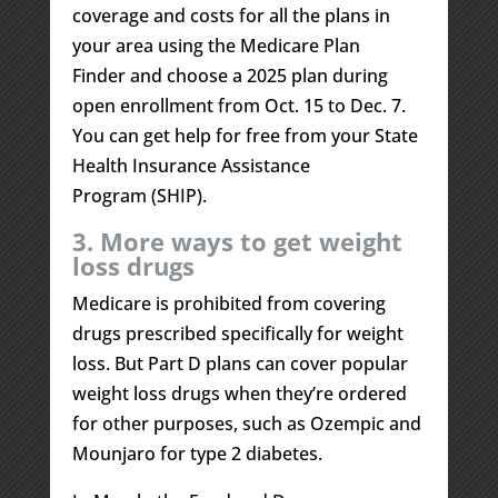
coverage and costs for all the plans in
your area using the Medicare Plan
Finder and choose a 2025 plan during
open enrollment from Oct. 15 to Dec. 7.
You can get help for free from your State
Health Insurance Assistance
Program (SHIP).
3. More ways to get weight
loss drugs
Medicare is prohibited from covering
drugs prescribed specifically for weight
loss. But Part D plans can cover popular
weight loss drugs when they’re ordered
for other purposes, such as Ozempic and
Mounjaro for type 2 diabetes.