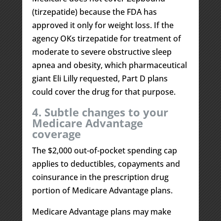
(tirzepatide) because the FDA has
approved it only for weight loss. If the
agency OKs tirzepatide for treatment of
moderate to severe obstructive sleep
apnea and obesity, which pharmaceutical
giant Eli Lilly requested, Part D plans
could cover the drug for that purpose.
4. Subtle changes to your
Medicare Advantage
coverage
The $2,000 out-of-pocket spending cap
applies to deductibles, copayments and
coinsurance in the prescription drug
portion of Medicare Advantage plans.
Medicare Advantage plans may make