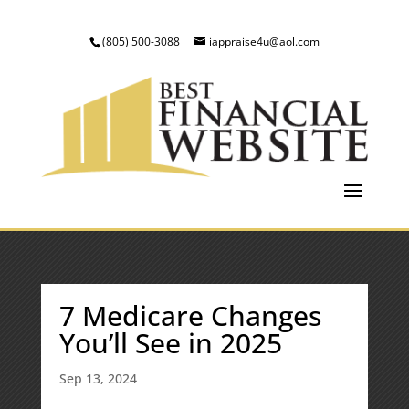
(805) 500-3088
iappraise4u@aol.com
7 Medicare Changes
You’ll See in 2025
Sep 13, 2024