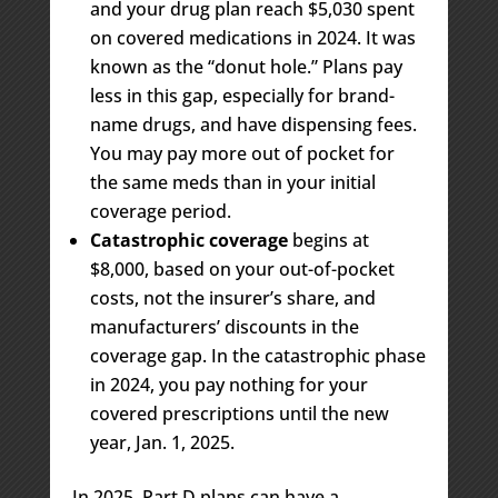
and your drug plan reach $5,030 spent
on covered medications in 2024. It was
known as the “donut hole.” Plans pay
less in this gap, especially for brand-
name drugs, and have dispensing fees.
You may pay more out of pocket for
the same meds than in your initial
coverage period.
Catastrophic coverage
begins at
$8,000, based on your out-of-pocket
costs, not the insurer’s share, and
manufacturers’ discounts in the
coverage gap. In the catastrophic phase
in 2024, you pay nothing for your
covered prescriptions until the new
year, Jan. 1, 2025.
In 2025, Part D plans can have a