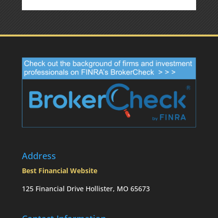
Address
Best Financial Website
125 Financial Drive Hollister, MO 65673