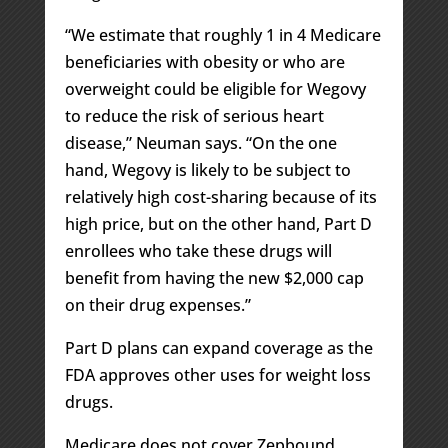
“We estimate that roughly 1 in 4 Medicare
beneficiaries with obesity or who are
overweight could be eligible for Wegovy
to reduce the risk of serious heart
disease,” Neuman says. “On the one
hand, Wegovy is likely to be subject to
relatively high cost-sharing because of its
high price, but on the other hand, Part D
enrollees who take these drugs will
benefit from having the new $2,000 cap
on their drug expenses.”
Part D plans can expand coverage as the
FDA approves other uses for weight loss
drugs.
Medicare does not cover Zepbound