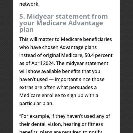
network.
5. Midyear statement from
your Medicare Advantage
plan
This will matter to Medicare beneficiaries
who have chosen Advantage plans
instead of original Medicare, 50.4 percent
as of April 2024. The midyear statement
will show available benefits that you
haven’t used — important since those
extras are often what persuades a
Medicare enrollee to sign up with a
particular plan.
“For example, if they haven’t used any of
their dental, vision, hearing or fitness
benefits, plans are required to notify