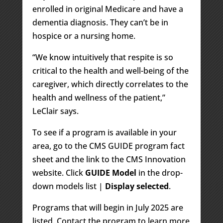
enrolled in original Medicare and have a
dementia diagnosis. They can’t be in
hospice or a nursing home.
“We know intuitively that respite is so
critical to the health and well-being of the
caregiver, which directly correlates to the
health and wellness of the patient,”
LeClair says.
To see if a program is available in your
area, go to the CMS GUIDE program fact
sheet and the link to the CMS Innovation
website. Click
GUIDE Model
in the drop-
down models list |
Display selected
.
Programs that will begin in July 2025 are
listed. Contact the program to learn more