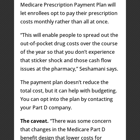
Medicare Prescription Payment Plan will
let enrollees opt to pay their prescription
costs monthly rather than all at once.
“This will enable people to spread out the
out-of-pocket drug costs over the course
of the year so that you don’t experience
that sticker shock and those cash flow
issues at the pharmacy,” Seshamani says.
The payment plan doesn’t reduce the
total cost, but it can help with budgeting.
You can opt into the plan by contacting
your Part D company.
The caveat.
“There was some concern
that changes in the Medicare Part D
benefit design that lower costs for