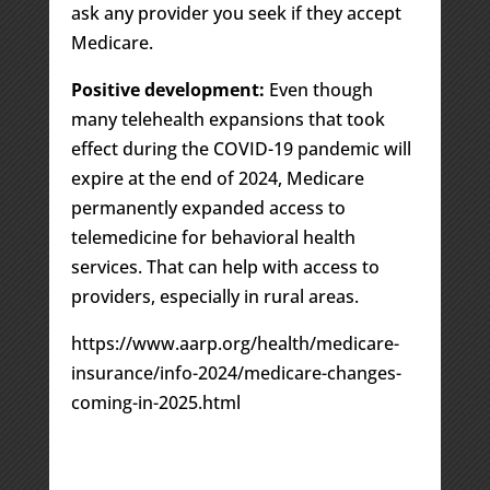
ask any provider you seek if they accept
Medicare.
Positive development:
Even though
many telehealth expansions that took
effect during the COVID-19 pandemic will
expire at the end of 2024, Medicare
permanently expanded access to
telemedicine for behavioral health
services. That can help with access to
providers, especially in rural areas.
https://www.aarp.org/health/medicare-
insurance/info-2024/medicare-changes-
coming-in-2025.html