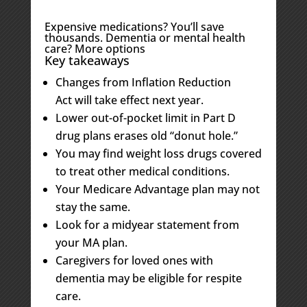
Expensive medications? You’ll save
thousands. Dementia or mental health
care? More options
Key takeaways
Changes from Inflation Reduction
Act will take effect next year.
Lower out-of-pocket limit in Part D
drug plans erases old “donut hole.”
You may find weight loss drugs covered
to treat other medical conditions.
Your Medicare Advantage plan may not
stay the same.
Look for a midyear statement from
your MA plan.
Caregivers for loved ones with
dementia may be eligible for respite
care.