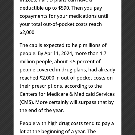
deductible up to $590. Then you pay
copayments for your medications until
your total out-of-pocket costs reach
$2,000.
The cap is expected to help millions of
people. By April 1, 2024, more than 1.7
million people, about 3.5 percent of
people covered in drug plans, had already
reached $2,000 in out-of-pocket costs on
their prescriptions, according to the
Centers for Medicare & Medicaid Services
(CMS). More certainly will surpass that by
the end of the year.
People with high drug costs tend to pay a
lot at the beginning of a year. The