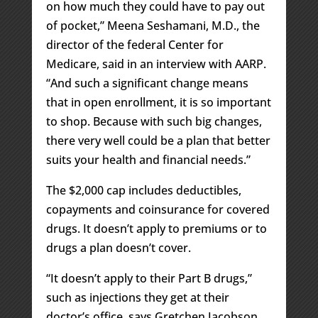
on how much they could have to pay out
of pocket,” Meena Seshamani, M.D., the
director of the federal Center for
Medicare, said in an interview with AARP.
“And such a significant change means
that in open enrollment, it is so important
to shop. Because with such big changes,
there very well could be a plan that better
suits your health and financial needs.”
The $2,000 cap includes deductibles,
copayments and coinsurance for covered
drugs. It doesn’t apply to premiums or to
drugs a plan doesn’t cover.
“It doesn’t apply to their Part B drugs,”
such as injections they get at their
doctor’s office, says Gretchen Jacobson,