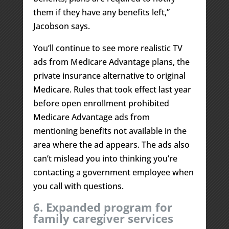
them if they have any benefits left,”
Jacobson says.
You’ll continue to see more realistic TV
ads from Medicare Advantage plans, the
private insurance alternative to original
Medicare. Rules that took effect last year
before open enrollment prohibited
Medicare Advantage ads from
mentioning benefits not available in the
area where the ad appears. The ads also
can’t mislead you into thinking you’re
contacting a government employee when
you call with questions.
6. Expanded program for
family caregiver services