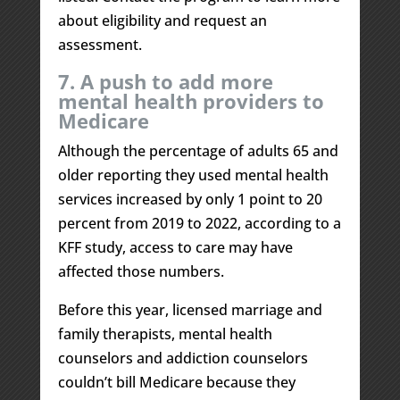
about eligibility and request an
assessment.
7. A push to add more
mental health providers to
Medicare
Although the percentage of adults 65 and
older reporting they used mental health
services increased by only 1 point to 20
percent from 2019 to 2022, according to a
KFF study, access to care may have
affected those numbers.
Before this year, licensed marriage and
family therapists, mental health
counselors and addiction counselors
couldn’t bill Medicare because they