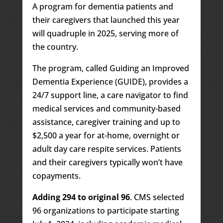
A program for dementia patients and
their caregivers that launched this year
will quadruple in 2025, serving more of
the country.
The program, called Guiding an Improved
Dementia Experience (GUIDE), provides a
24/7 support line, a care navigator to find
medical services and community-based
assistance, caregiver training and up to
$2,500 a year for at-home, overnight or
adult day care respite services. Patients
and their caregivers typically won’t have
copayments.
Adding 294 to original 96
. CMS selected
96 organizations to participate starting