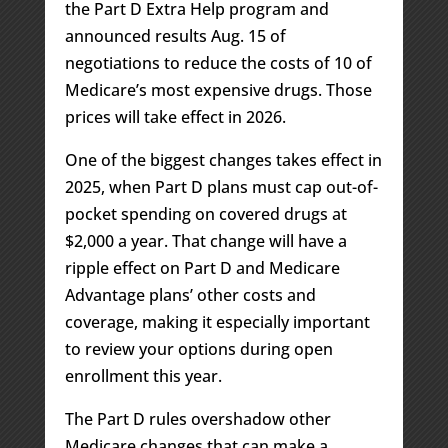
the Part D Extra Help program and
announced results Aug. 15 of
negotiations to reduce the costs of 10 of
Medicare’s most expensive drugs. Those
prices will take effect in 2026.
One of the biggest changes takes effect in
2025, when Part D plans must cap out-of-
pocket spending on covered drugs at
$2,000 a year. That change will have a
ripple effect on Part D and Medicare
Advantage plans’ other costs and
coverage, making it especially important
to review your options during open
enrollment this year.
The Part D rules overshadow other
Medicare changes that can make a