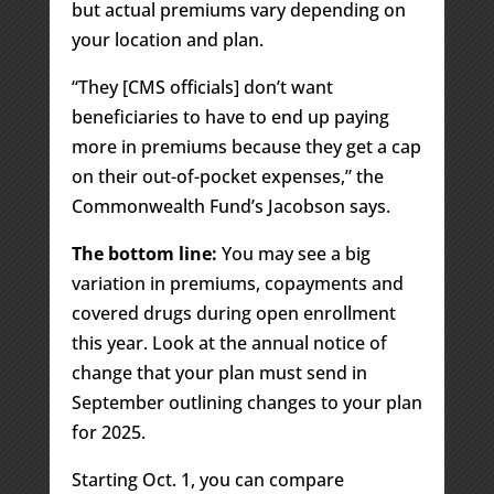
but actual premiums vary depending on
your location and plan.
“They [CMS officials] don’t want
beneficiaries to have to end up paying
more in premiums because they get a cap
on their out-of-pocket expenses,” the
Commonwealth Fund’s Jacobson says.
The bottom line:
You may see a big
variation in premiums, copayments and
covered drugs during open enrollment
this year. Look at the annual notice of
change that your plan must send in
September outlining changes to your plan
for 2025.
Starting Oct. 1, you can compare