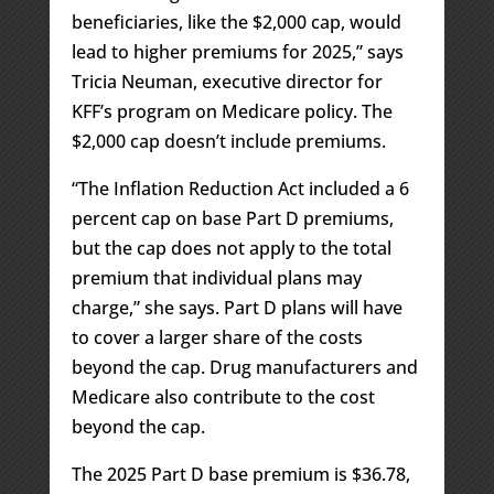
beneficiaries, like the $2,000 cap, would
lead to higher premiums for 2025,” says
Tricia Neuman, executive director for
KFF’s program on Medicare policy. The
$2,000 cap doesn’t include premiums.
“The Inflation Reduction Act included a 6
percent cap on base Part D premiums,
but the cap does not apply to the total
premium that individual plans may
charge,” she says. Part D plans will have
to cover a larger share of the costs
beyond the cap. Drug manufacturers and
Medicare also contribute to the cost
beyond the cap.
The 2025 Part D base premium is $36.78,