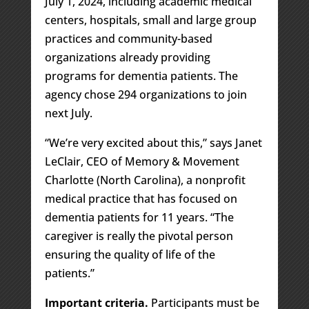
July 1, 2024, including academic medical
centers, hospitals, small and large group
practices and community-based
organizations already providing
programs for dementia patients. The
agency chose 294 organizations to join
next July.
“We’re very excited about this,” says Janet
LeClair, CEO of Memory & Movement
Charlotte (North Carolina), a nonprofit
medical practice that has focused on
dementia patients for 11 years. “The
caregiver is really the pivotal person
ensuring the quality of life of the
patients.”
Important criteria.
Participants must be