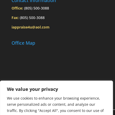
Contact Information
Office:
(805) 500-3088
Fax:
(805) 500-3088
iappraise4u@aol.com
Office Map
We value your privacy
We use cookies to enhance your browsing experience,
serve personalized ads or content, and analyze our
traffic. By clicking "Accept All", you consent to our use of