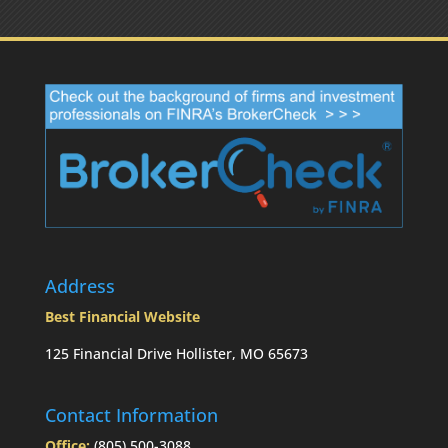
Address
Best Financial Website
125 Financial Drive Hollister, MO 65673
Contact Information
Office:
(805) 500-3088