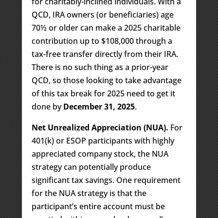
for charitably-inclined individuals. With a
QCD, IRA owners (or beneficiaries) age
70½ or older can make a 2025 charitable
contribution up to $108,000 through a
tax-free transfer directly from their IRA.
There is no such thing as a prior-year
QCD, so those looking to take advantage
of this tax break for 2025 need to get it
done by
December 31, 2025
.
Net Unrealized Appreciation (NUA).
For
401(k) or ESOP participants with highly
appreciated company stock, the NUA
strategy can potentially produce
significant tax savings. One requirement
for the NUA strategy is that the
participant’s entire account must be