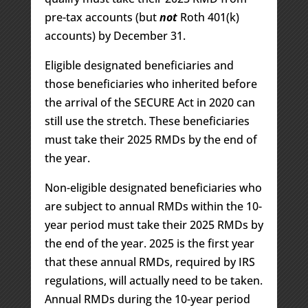
pre-tax accounts (but
not
Roth 401(k)
accounts) by December 31.
Eligible designated beneficiaries and
those beneficiaries who inherited before
the arrival of the SECURE Act in 2020 can
still use the stretch. These beneficiaries
must take their 2025 RMDs by the end of
the year.
Non-eligible designated beneficiaries who
are subject to annual RMDs within the 10-
year period must take their 2025 RMDs by
the end of the year. 2025 is the first year
that these annual RMDs, required by IRS
regulations, will actually need to be taken.
Annual RMDs during the 10-year period