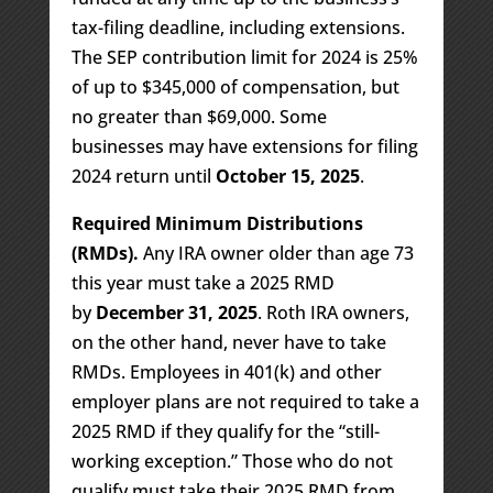
tax-filing deadline, including extensions.
The SEP contribution limit for 2024 is 25%
of up to $345,000 of compensation, but
no greater than $69,000. Some
businesses may have extensions for filing
2024 return until
October 15, 2025
.
Required Minimum Distributions
(RMDs).
Any IRA owner older than age 73
this year must take a 2025 RMD
by
December 31, 2025
. Roth IRA owners,
on the other hand, never have to take
RMDs. Employees in 401(k) and other
employer plans are not required to take a
2025 RMD if they qualify for the “still-
working exception.” Those who do not
qualify must take their 2025 RMD from