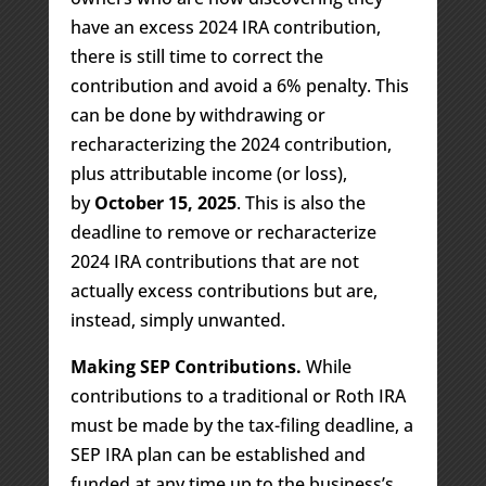
have an excess 2024 IRA contribution,
there is still time to correct the
contribution and avoid a 6% penalty. This
can be done by withdrawing or
recharacterizing the 2024 contribution,
plus attributable income (or loss),
by
October 15, 2025
. This is also the
deadline to remove or recharacterize
2024 IRA contributions that are not
actually excess contributions but are,
instead, simply unwanted.
Making SEP Contributions.
While
contributions to a traditional or Roth IRA
must be made by the tax-filing deadline, a
SEP IRA plan can be established and
funded at any time up to the business’s