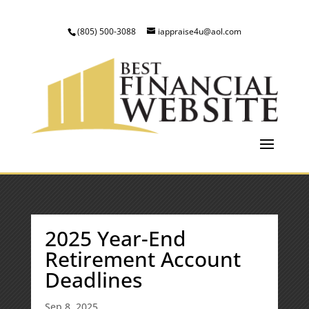
(805) 500-3088
iappraise4u@aol.com
2025 Year-End
Retirement Account
Deadlines
Sep 8, 2025