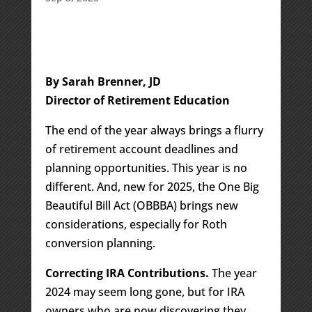
By Sarah Brenner, JD
Director of Retirement Education
The end of the year always brings a flurry
of retirement account deadlines and
planning opportunities. This year is no
different. And, new for 2025, the One Big
Beautiful Bill Act (OBBBA) brings new
considerations, especially for Roth
conversion planning.
Correcting IRA Contributions.
The year
2024 may seem long gone, but for IRA
owners who are now discovering they