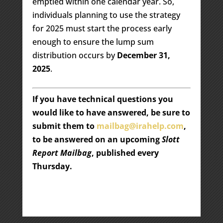
emptied within one calendar year. So,
individuals planning to use the strategy
for 2025 must start the process early
enough to ensure the lump sum
distribution occurs by
December 31,
2025
.
If you have technical questions you
would like to have answered, be sure to
submit them to
mailbag@irahelp.com
,
to be answered on an upcoming
Slott
Report Mailbag
, published every
Thursday.