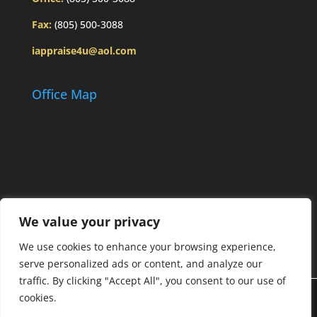
Fax:
(805) 500-3088
iappraise4u@aol.com
Office Map
We value your privacy
We use cookies to enhance your browsing experience,
serve personalized ads or content, and analyze our
traffic. By clicking "Accept All", you consent to our use of
cookies.