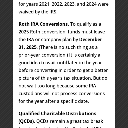
for years 2021, 2022, 2023, and 2024 were
waived by the IRS.
Roth IRA Conversions.
To qualify as a
2025 Roth conversion, funds must leave
the IRA or company plan by
December
31, 2025
. (There is no such thing as a
prior-year conversion.) It is certainly a
good idea to wait until later in the year
before converting in order to get a better
picture of this year’s tax situation. But do
not wait too long because some IRA
custodians will not process conversions
for the year after a specific date.
Qualified Charitable Distributions
(QCDs).
QCDs remain a great tax break